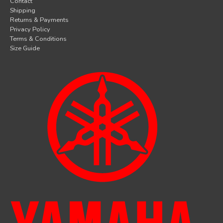
Contact
Shipping
Returns & Payments
Privacy Policy
Terms & Conditions
Size Guide