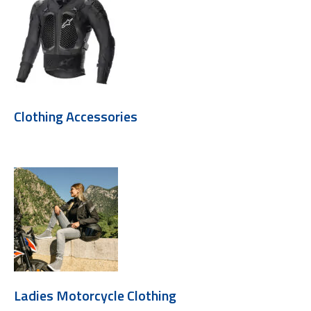
Clothing Accessories
Ladies Motorcycle Clothing