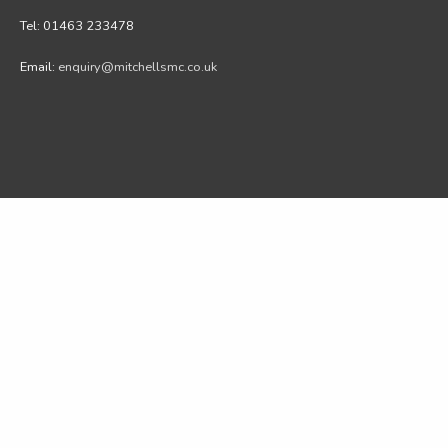
Tel: 01463 233478
Email:
enquiry@mitchellsmc.co.uk