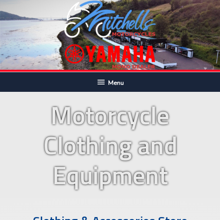
Skip
to
content
Below
Menu
Header
Motorcycle
Clothing and
Equipment