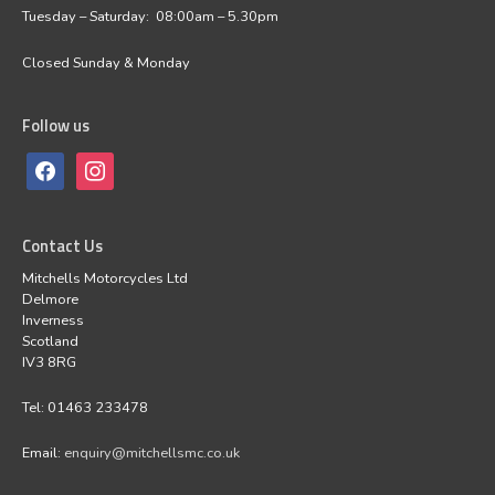
Tuesday – Saturday: 08:00am – 5.30pm
Closed Sunday & Monday
Follow us
Contact Us
Mitchells Motorcycles Ltd
Delmore
Inverness
Scotland
IV3 8RG
Tel: 01463 233478
Email:
enquiry@mitchellsmc.co.uk