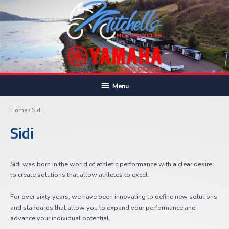
Skip
to
content
Below
Menu
Sor
Header
by
pric
Home
/ Sidi
hig
to
Sidi
lo
Sidi was born in the world of athletic performance with a clear desire:
to create solutions that allow athletes to excel.
For over sixty years, we have been innovating to define new solutions
and standards that allow you to expand your performance and
advance your individual potential.