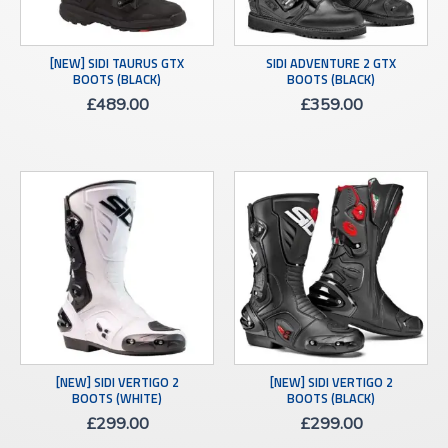
[NEW] SIDI TAURUS GTX
SIDI ADVENTURE 2 GTX
BOOTS (BLACK)
BOOTS (BLACK)
£
489.00
£
359.00
[NEW] SIDI VERTIGO 2
[NEW] SIDI VERTIGO 2
BOOTS (WHITE)
BOOTS (BLACK)
£
299.00
£
299.00