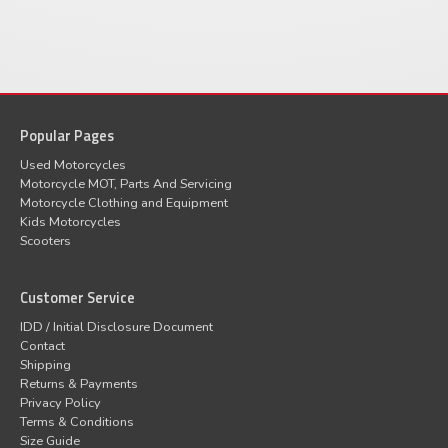
Popular Pages
Used Motorcycles
Motorcycle MOT, Parts And Servicing
Motorcycle Clothing and Equipment
Kids Motorcycles
Scooters
Customer Service
IDD / Initial Disclosure Document
Contact
Shipping
Returns & Payments
Privacy Policy
Terms & Conditions
Size Guide