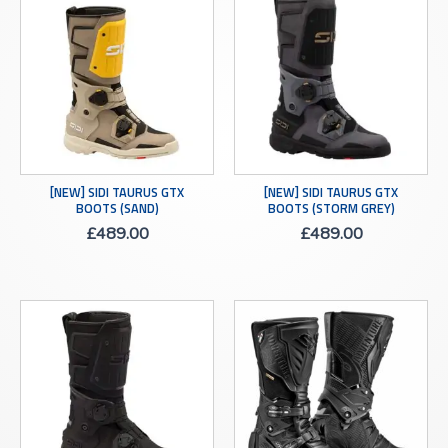
[NEW] SIDI TAURUS GTX
[NEW] SIDI TAURUS GTX
BOOTS (SAND)
BOOTS (STORM GREY)
£
489.00
£
489.00