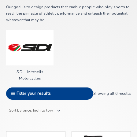
Our goal is to design products that enable people who play sports to
reach the pinnacle of athletic performance and unleash their potential,
whatever that may be.
SIDI – Mitchells
Motorcycles
Filter your results
Showing all 6 results