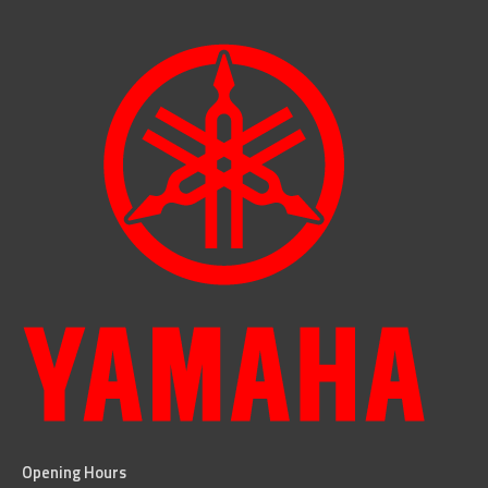
Opening Hours
facebook
instagram