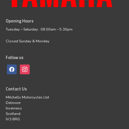
Opening Hours
facebook
instagram
Tuesday – Saturday: 08:00am – 5.30pm
Closed Sunday & Monday
Follow us
Contact Us
Mitchells Motorcycles Ltd
Delmore
Inverness
Scotland
IV3 8RG