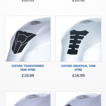
£
20.99
£
20.50
OXFORD TRANSFORMER
OXFORD UNIVERSAL TANK
TANK SPINE
SPINE
£
16.99
£
16.99