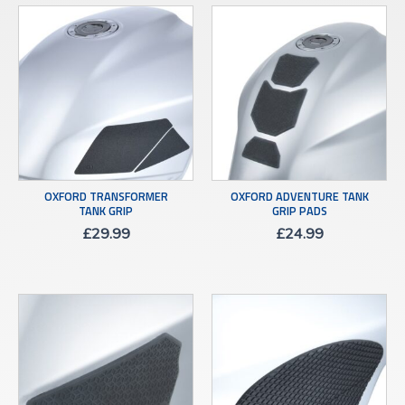
OXFORD TRANSFORMER
OXFORD ADVENTURE TANK
TANK GRIP
GRIP PADS
£
29.99
£
24.99