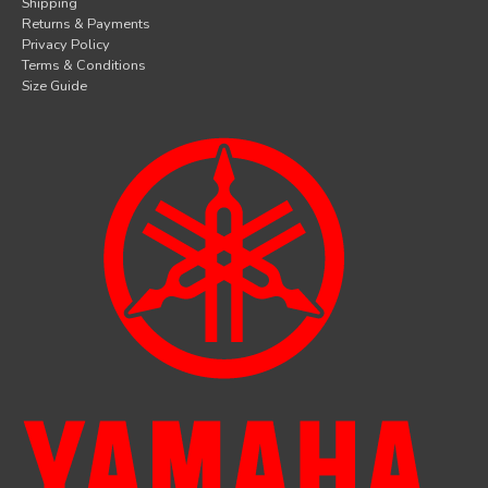
Shipping
Returns & Payments
Privacy Policy
Terms & Conditions
Size Guide