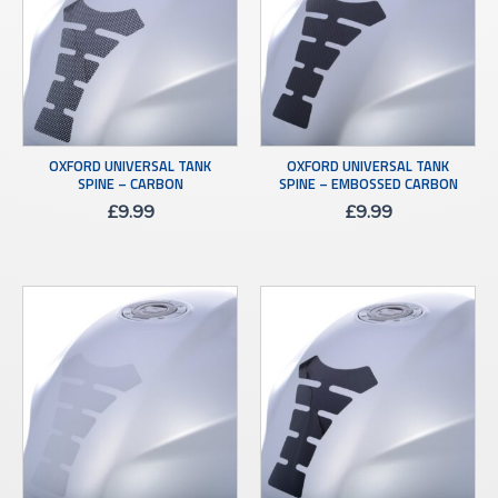
OXFORD UNIVERSAL TANK
OXFORD UNIVERSAL TANK
SPINE – CARBON
SPINE – EMBOSSED CARBON
£
9.99
£
9.99