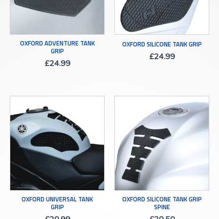
OXFORD ADVENTURE TANK
OXFORD SILICONE TANK GRIP
GRIP
£
24.99
£
24.99
OXFORD UNIVERSAL TANK
OXFORD SILICONE TANK GRIP
GRIP
SPINE