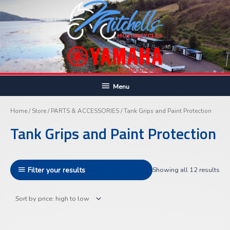
Skip
to
content
Below
Menu
Sor
Header
by
pric
Home
/
Store
/
PARTS & ACCESSORIES
/ Tank Grips and Paint Protection
hig
to
Tank Grips and Paint Protection
lo
Filter your results
Showing all 12 results