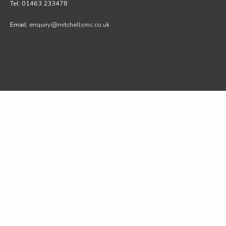
Tel: 01463 233478
Email:
enquiry@mitchellsmc.co.uk