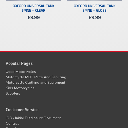
OXFORD UNIVERSAL TANK
OXFORD UNIVERSAL TANK
SPINE – CLEAR
SPINE – GLOSS
£
9.99
£
9.99
Popular Pages
Used Motorcycles
Motorcycle MOT, Parts And Servicing
Motorcycle Clothing and Equipment
Kids Motorcycles
Scooters
Customer Service
IDD / Initial Disclosure Document
Contact