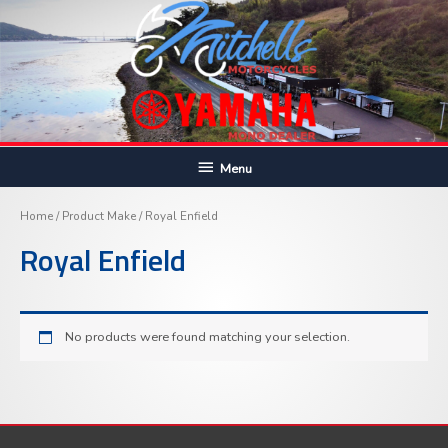
Skip
to
content
Below
Menu
Header
Home
/ Product Make / Royal Enfield
Royal Enfield
No products were found matching your selection.