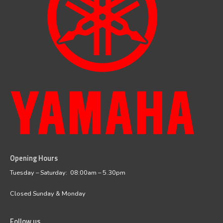
Opening Hours
facebook
instagram
Tuesday – Saturday: 08:00am – 5.30pm
Closed Sunday & Monday
Follow us