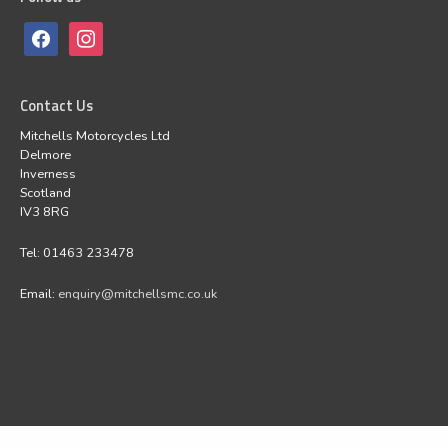
Contact Us
Mitchells Motorcycles Ltd
Delmore
Inverness
Scotland
IV3 8RG
Tel: 01463 233478
Email:
enquiry@mitchellsmc.co.uk