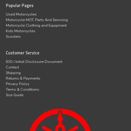
Popular Pages
Used Motorcycles
Motorcycle MOT, Parts And Servicing
Motorcycle Clothing and Equipment
Kids Motorcycles
Scooters
Customer Service
IDD / Initial Disclosure Document
Contact
Shipping
Returns & Payments
Privacy Policy
Terms & Conditions
Size Guide