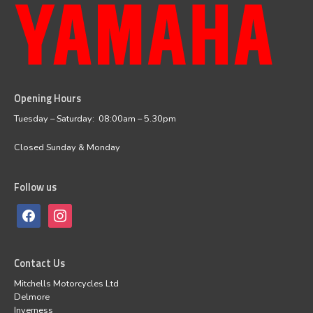
Opening Hours
facebook
instagram
Tuesday – Saturday: 08:00am – 5.30pm
Closed Sunday & Monday
Follow us
Contact Us
Mitchells Motorcycles Ltd
Delmore
Inverness