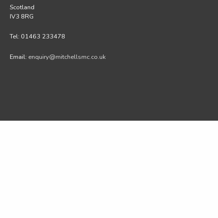
Scotland
IV3 8RG
Tel: 01463 233478
Email:
enquiry@mitchellsmc.co.uk