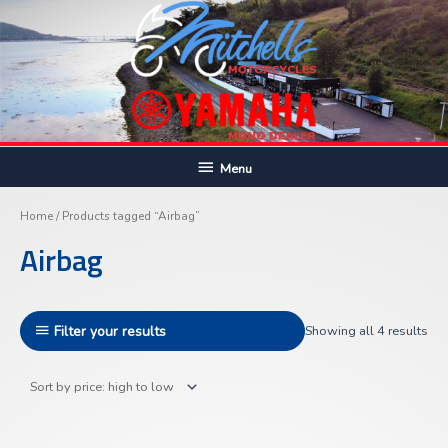
Skip
to
content
Below
Menu
Sor
Header
by
pric
Home
/ Products tagged “Airbag”
hig
to
Airbag
lo
Filter your results
Showing all 4 results