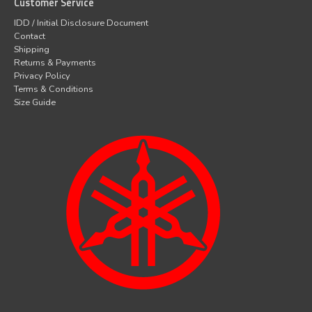
Customer Service
IDD / Initial Disclosure Document
Contact
Shipping
Returns & Payments
Privacy Policy
Terms & Conditions
Size Guide