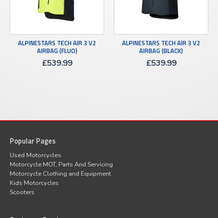
ALPINESTARS TECH AIR 3 V2
ALPINESTARS TECH AIR 3 V2
AIRBAG (FLUO)
AIRBAG (BLACK)
£
539.99
£
539.99
Popular Pages
Used Motorcycles
Motorcycle MOT, Parts And Servicing
Motorcycle Clothing and Equipment
Kids Motorcycles
Scooters