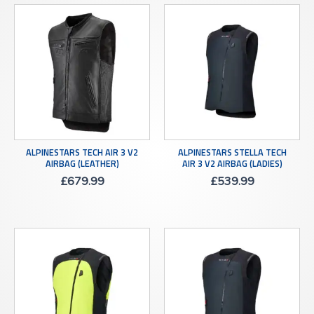
ALPINESTARS TECH AIR 3 V2
ALPINESTARS STELLA TECH
AIRBAG (LEATHER)
AIR 3 V2 AIRBAG (LADIES)
£
679.99
£
539.99