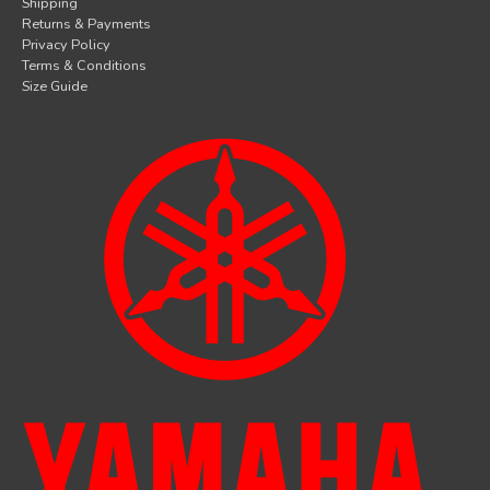
Shipping
Returns & Payments
Privacy Policy
Terms & Conditions
Size Guide