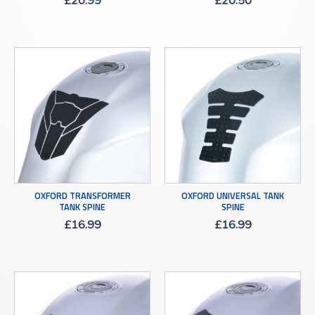
£
20.99
£
20.50
OXFORD TRANSFORMER
OXFORD UNIVERSAL TANK
TANK SPINE
SPINE
£
16.99
£
16.99