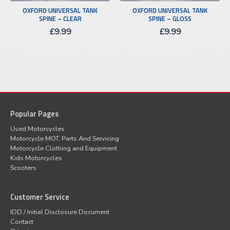
OXFORD UNIVERSAL TANK
OXFORD UNIVERSAL TANK
SPINE – CLEAR
SPINE – GLOSS
£
9.99
£
9.99
Popular Pages
Used Motorcycles
Motorcycle MOT, Parts And Servicing
Motorcycle Clothing and Equipment
Kids Motorcycles
Scooters
Customer Service
IDD / Initial Disclosure Document
Contact