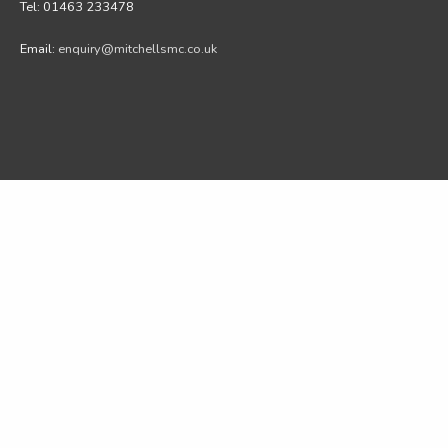
Tel: 01463 233478
Email:
enquiry@mitchellsmc.co.uk