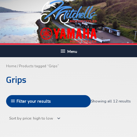
Skip
to
content
Below
Menu
Sor
Header
by
pric
Home
/ Products tagged “Grips”
hig
to
Grips
lo
Filter your results
Showing all 12 results