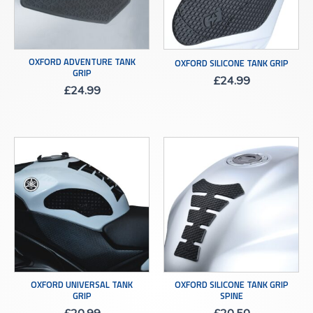
OXFORD ADVENTURE TANK
OXFORD SILICONE TANK GRIP
GRIP
£
24.99
£
24.99
OXFORD UNIVERSAL TANK
OXFORD SILICONE TANK GRIP
GRIP
SPINE