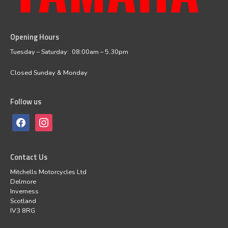
Opening Hours
facebook
instagram
Tuesday – Saturday: 08:00am – 5.30pm
Closed Sunday & Monday
Follow us
Contact Us
Mitchells Motorcycles Ltd
Delmore
Inverness
Scotland
IV3 8RG