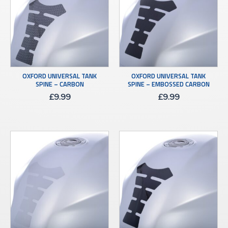
OXFORD UNIVERSAL TANK
OXFORD UNIVERSAL TANK
SPINE – CARBON
SPINE – EMBOSSED CARBON
£
9.99
£
9.99