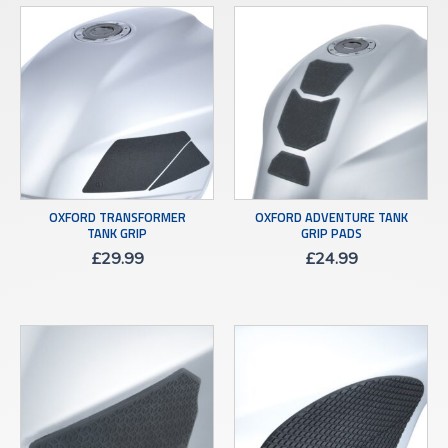
OXFORD TRANSFORMER
OXFORD ADVENTURE TANK
TANK GRIP
GRIP PADS
£
29.99
£
24.99