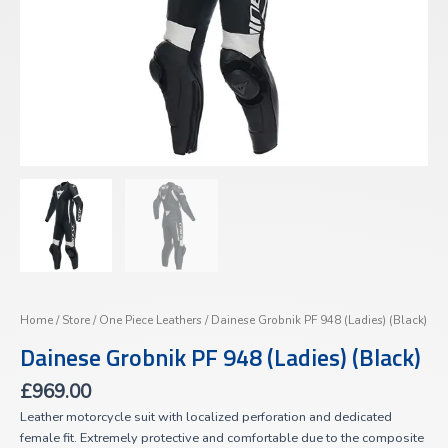
Home
/
Store
/
One Piece Leathers
/ Dainese Grobnik PF 948 (Ladies) (Black)
Dainese Grobnik PF 948 (Ladies) (Black)
£
969.00
Leather motorcycle suit with localized perforation and dedicated
female fit. Extremely protective and comfortable due to the composite