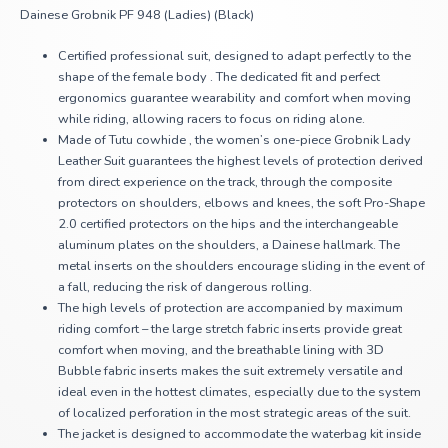
Dainese Grobnik PF 948 (Ladies) (Black)
Certified professional suit, designed to adapt perfectly to the
shape of the female body . The dedicated fit and perfect
ergonomics guarantee wearability and comfort when moving
while riding, allowing racers to focus on riding alone.
Made of Tutu cowhide , the women’s one-piece Grobnik Lady
Leather Suit guarantees the highest levels of protection derived
from direct experience on the track, through the composite
protectors on shoulders, elbows and knees, the soft Pro-Shape
2.0 certified protectors on the hips and the interchangeable
aluminum plates on the shoulders, a Dainese hallmark. The
metal inserts on the shoulders encourage sliding in the event of
a fall, reducing the risk of dangerous rolling.
The high levels of protection are accompanied by maximum
riding comfort – the large stretch fabric inserts provide great
comfort when moving, and the breathable lining with 3D
Bubble fabric inserts makes the suit extremely versatile and
ideal even in the hottest climates, especially due to the system
of localized perforation in the most strategic areas of the suit.
The jacket is designed to accommodate the waterbag kit inside