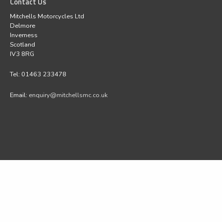
Contact Us
Mitchells Motorcycles Ltd
Delmore
Inverness
Scotland
IV3 8RG
Tel: 01463 233478
Email:
enquiry@mitchellsmc.co.uk