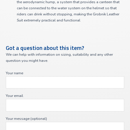
the aerodynamic hump, a system that provides a canteen that
can be connected to the water system on the helmet so that
riders can drink without stopping, making the Grobnik Leather
Suit extremely practical and functional
Got a question about this item?
We can help with information on sizing, suitability and any other
question you might have.
Your name
Your email
Your message (optional)