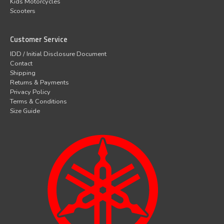
Kids Motorcycles
Scooters
Customer Service
IDD / Initial Disclosure Document
Contact
Shipping
Returns & Payments
Privacy Policy
Terms & Conditions
Size Guide