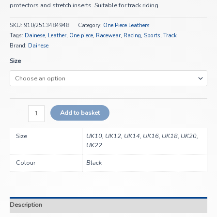
protectors and stretch inserts. Suitable for track riding.
SKU:
910/2513484948
Category:
One Piece Leathers
Tags:
Dainese
,
Leather
,
One piece
,
Racewear
,
Racing
,
Sports
,
Track
Brand:
Dainese
Size
Add to basket
Size
UK10, UK12, UK14, UK16, UK18, UK20,
UK22
Colour
Black
Description