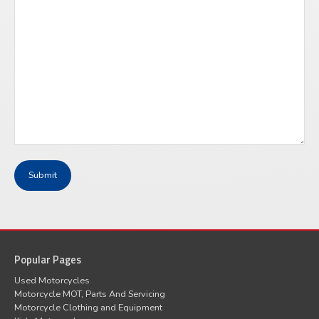
Popular Pages
Used Motorcycles
Motorcycle MOT, Parts And Servicing
Motorcycle Clothing and Equipment