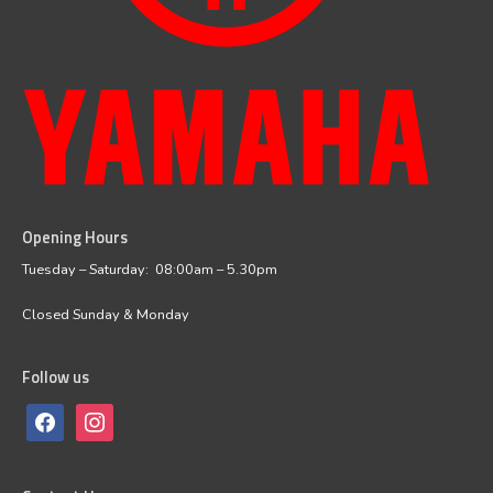
Opening Hours
facebook
instagram
Tuesday – Saturday: 08:00am – 5.30pm
Closed Sunday & Monday
Follow us