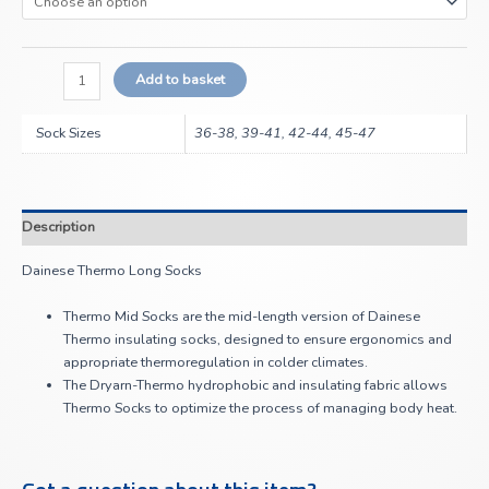
Add to basket
Sock Sizes
36-38, 39-41, 42-44, 45-47
Description
Dainese Thermo Long Socks
Thermo Mid Socks are the mid-length version of Dainese
Thermo insulating socks, designed to ensure ergonomics and
appropriate thermoregulation in colder climates.
The Dryarn-Thermo hydrophobic and insulating fabric allows
Thermo Socks to optimize the process of managing body heat.