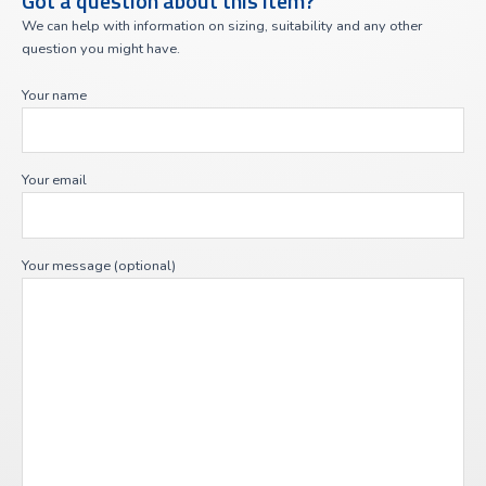
Got a question about this item?
We can help with information on sizing, suitability and any other
question you might have.
Your name
Your email
Your message (optional)