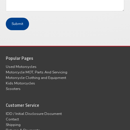
Popular Pages
Used Motorcycles
Motorcycle MOT, Parts And Servicing
Motorcycle Clothing and Equipment
Kids Motorcycles
Scooters
Customer Service
IDD / Initial Disclosure Document
Contact
Shipping