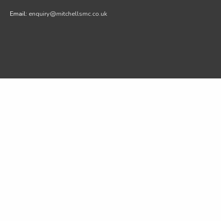
Email:
enquiry@mitchellsmc.co.uk