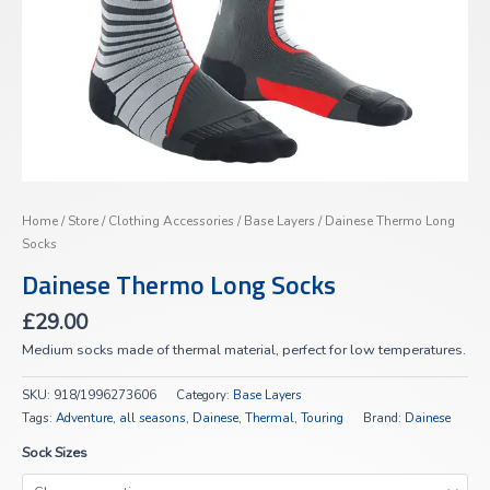
Home
/
Store
/
Clothing Accessories
/
Base Layers
/ Dainese Thermo Long
Socks
Dainese Thermo Long Socks
£
29.00
Medium socks made of thermal material, perfect for low temperatures.
SKU:
918/1996273606
Category:
Base Layers
Tags:
Adventure
,
all seasons
,
Dainese
,
Thermal
,
Touring
Brand:
Dainese
Sock Sizes