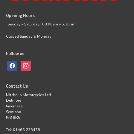
Opening Hours
facebook
instagram
Tuesday – Saturday: 08:00am – 5.30pm
Closed Sunday & Monday
Follow us
Contact Us
Mitchells Motorcycles Ltd
Delmore
Inverness
Scotland
IV3 8RG
Tel: 01463 233478