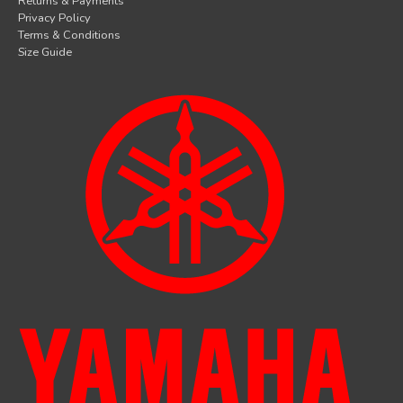
Returns & Payments
Privacy Policy
Terms & Conditions
Size Guide