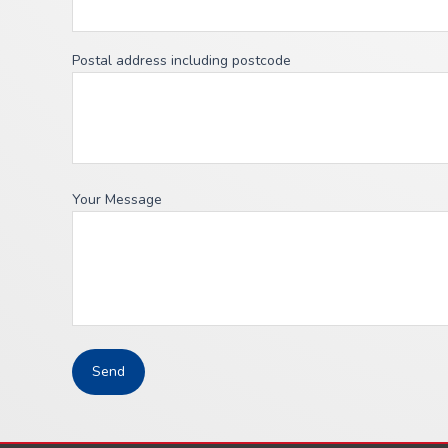
Postal address including postcode
Your Message