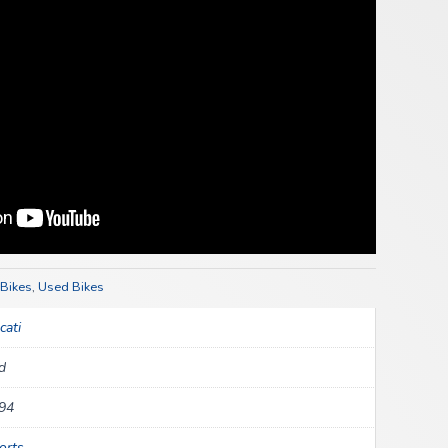
 Bikes
,
Used Bikes
cati
d
94
orts