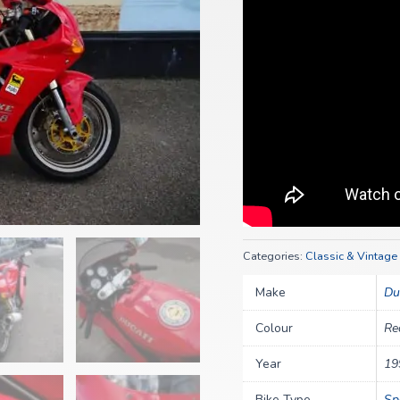
Categories:
Classic & Vintage
Make
Du
Colour
Re
Year
19
Bike Type
Sp