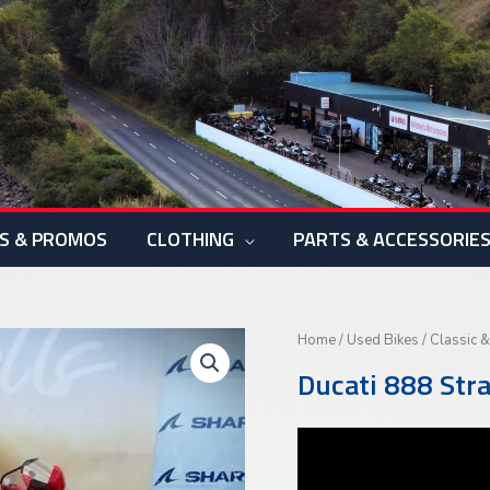
S & PROMOS
CLOTHING
PARTS & ACCESSORIE
Home
/
Used Bikes
/
Classic &
Ducati 888 Str