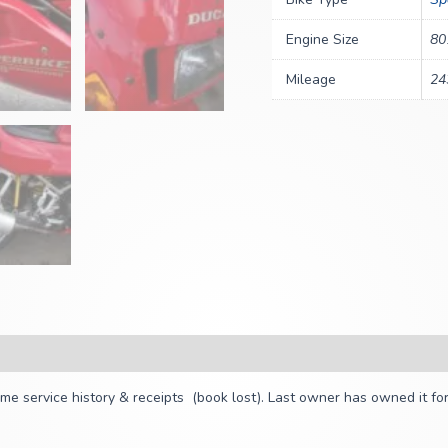
Engine Size
80
Mileage
24
 service history & receipts (book lost). Last owner has owned it for 