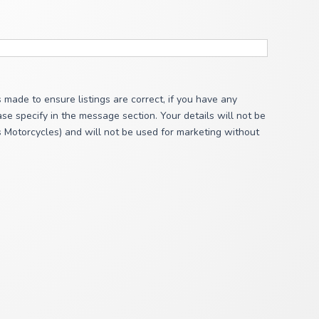
s made to ensure listings are correct, if you have any
se specify in the message section. Your details will not be
s Motorcycles) and will not be used for marketing without