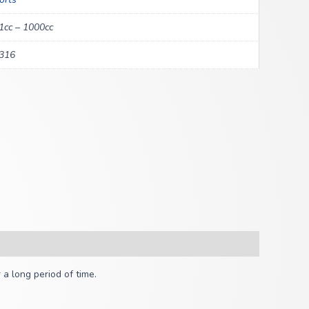
1cc – 1000cc
316
a long period of time.