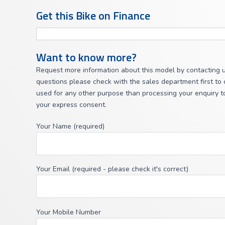
Get this Bike on Finance
Want to know more?
Request more information about this model by contacting u
questions please check with the sales department first to c
used for any other purpose than processing your enquiry to
your express consent.
Your Name (required)
Your Email (required - please check it's correct)
Your Mobile Number