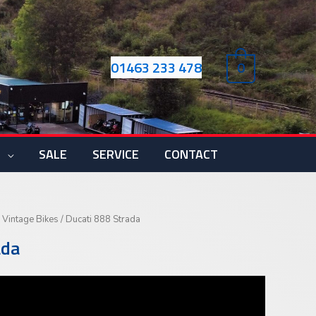
01463 233 478
0
S
SALE
SERVICE
CONTACT
 Vintage Bikes
/ Ducati 888 Strada
ada