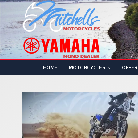
Skip
to
content
HOME
MOTORCYCLES
OFFER