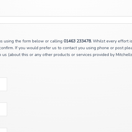
s using the form below or calling
01463 233478.
Whilst every effort i
onfirm. If you would prefer us to contact you using phone or post plea
 us (about this or any other products or services provided by Mitchell