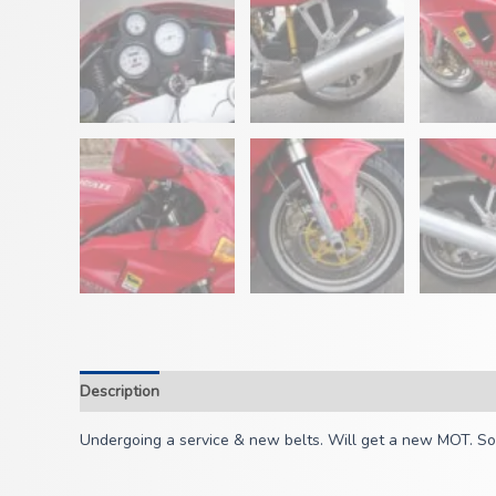
Description
Undergoing a service & new belts. Will get a new MOT. Some