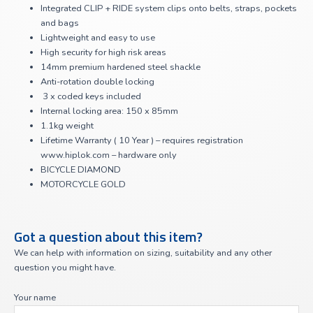
Integrated CLIP + RIDE system clips onto belts, straps, pockets
and bags
Lightweight and easy to use
High security for high risk areas
14mm premium hardened steel shackle
Anti-rotation double locking
3 x coded keys included
Internal locking area: 150 x 85mm
1.1kg weight
Lifetime Warranty ( 10 Year ) – requires registration
www.hiplok.com – hardware only
BICYCLE DIAMOND
MOTORCYCLE GOLD
Got a question about this item?
We can help with information on sizing, suitability and any other
question you might have.
Your name