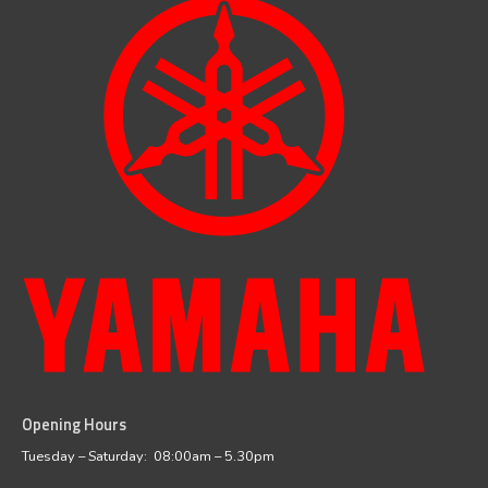
Opening Hours
facebook
instagram
Tuesday – Saturday: 08:00am – 5.30pm