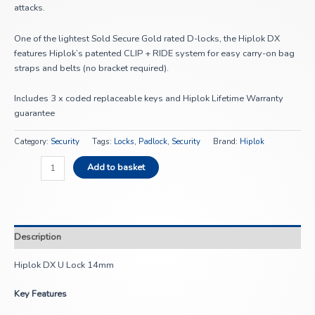
attacks.
One of the lightest Sold Secure Gold rated D-locks, the Hiplok DX
features Hiplok’s patented CLIP + RIDE system for easy carry-on bag
straps and belts (no bracket required).
Includes 3 x coded replaceable keys and Hiplok Lifetime Warranty
guarantee
Category:
Security
Tags:
Locks
,
Padlock
,
Security
Brand:
Hiplok
Add to basket
Description
Hiplok DX U Lock 14mm
Key Features