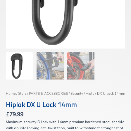
Home
/
Store
/
PARTS & ACCESSORIES
/
Security
/ Hiplok DX U Lock 14mm
Hiplok DX U Lock 14mm
£
79.99
Maximum security D lock with 14mm premium hardened steel shackle
with double locking anti-twist tabs, built to withstand the toughest of