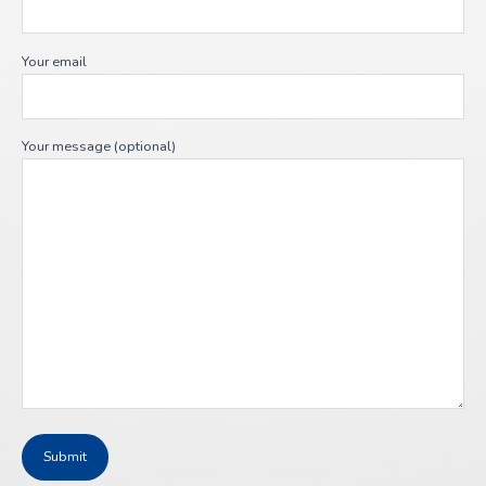
Your email
Your message (optional)