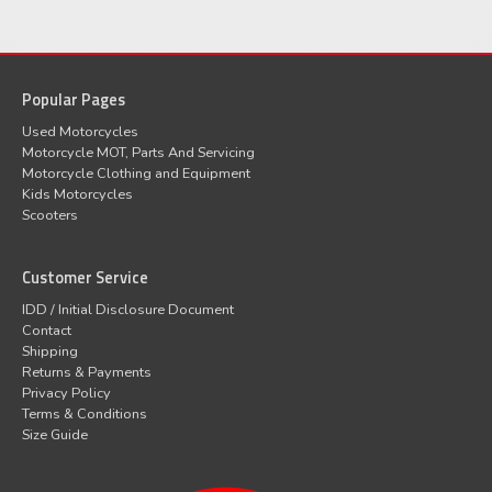
Popular Pages
Used Motorcycles
Motorcycle MOT, Parts And Servicing
Motorcycle Clothing and Equipment
Kids Motorcycles
Scooters
Customer Service
IDD / Initial Disclosure Document
Contact
Shipping
Returns & Payments
Privacy Policy
Terms & Conditions
Size Guide