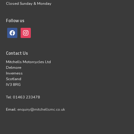
Closed Sunday & Monday
Follow us
Contact Us
Mitchells Motorcycles Ltd
Delmore
Inverness
Scotland
IV3 8RG
Tel: 01463 233478
Email:
enquiry@mitchellsmc.co.uk