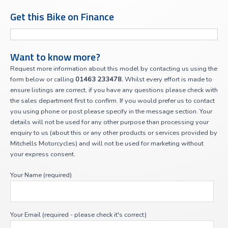
Get this Bike on Finance
Want to know more?
Request more information about this model by contacting us using the
form below or calling
01463 233478.
Whilst every effort is made to
ensure listings are correct, if you have any questions please check with
the sales department first to confirm. If you would prefer us to contact
you using phone or post please specify in the message section. Your
details will not be used for any other purpose than processing your
enquiry to us (about this or any other products or services provided by
Mitchells Motorcycles) and will not be used for marketing without
your express consent.
Your Name (required)
Your Email (required - please check it's correct)