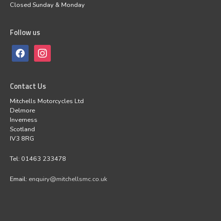
Closed Sunday & Monday
Follow us
Contact Us
Mitchells Motorcycles Ltd
Delmore
Inverness
Scotland
IV3 8RG
Tel: 01463 233478
Email:
enquiry@mitchellsmc.co.uk