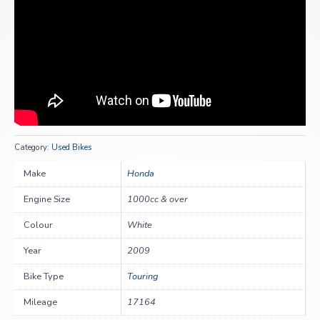
Category:
Used Bikes
Make
Honda
Engine Size
1000cc & over
Colour
White
Year
2009
Bike Type
Touring
Mileage
17164