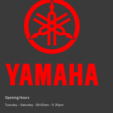
Opening Hours
facebook
instagram
Tuesday – Saturday: 08:00am – 5.30pm