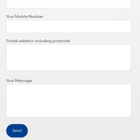
Your Mobile Number
Postal address including postcode
Your Message