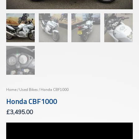
Home
/
Used Bikes
/ Honda CBF1000
Honda CBF1000
£
3,495.00