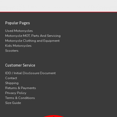
Popular Pages
Used Motorcycles
Motorcycle MOT, Parts And Servicing
Motorcycle Clothing and Equipment
Kids Motorcycles
Scooters
Customer Service
IDD / Initial Disclosure Document
Contact
Shipping
Returns & Payments
Privacy Policy
Terms & Conditions
Size Guide