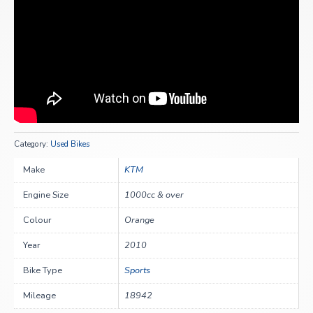
Category:
Used Bikes
Make
KTM
Engine Size
1000cc & over
Colour
Orange
Year
2010
Bike Type
Sports
Mileage
18942