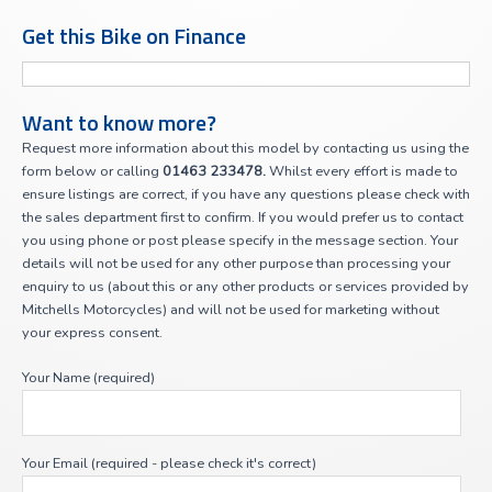
Get this Bike on Finance
Want to know more?
Request more information about this model by contacting us using the
form below or calling
01463 233478.
Whilst every effort is made to
ensure listings are correct, if you have any questions please check with
the sales department first to confirm. If you would prefer us to contact
you using phone or post please specify in the message section. Your
details will not be used for any other purpose than processing your
enquiry to us (about this or any other products or services provided by
Mitchells Motorcycles) and will not be used for marketing without
your express consent.
Your Name (required)
Your Email (required - please check it's correct)