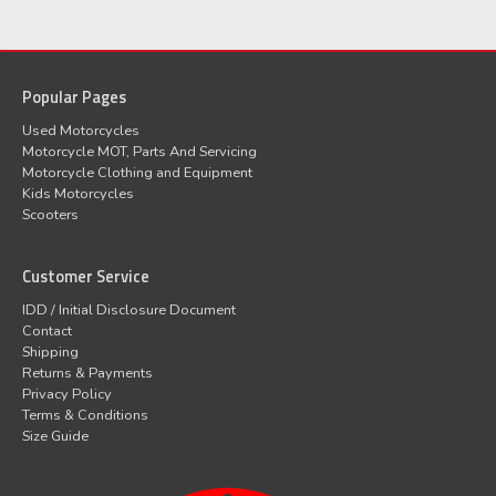
Popular Pages
Used Motorcycles
Motorcycle MOT, Parts And Servicing
Motorcycle Clothing and Equipment
Kids Motorcycles
Scooters
Customer Service
IDD / Initial Disclosure Document
Contact
Shipping
Returns & Payments
Privacy Policy
Terms & Conditions
Size Guide