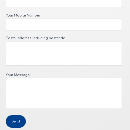
Your Mobile Number
Postal address including postcode
Your Message