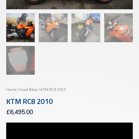
Home
/
Used Bikes
/ KTM RC8 2010
KTM RC8 2010
£
6,495.00