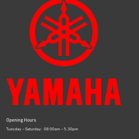
Opening Hours
facebook
instagram
Tuesday – Saturday: 08:00am – 5.30pm