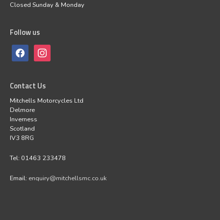
Closed Sunday & Monday
Follow us
Contact Us
Mitchells Motorcycles Ltd
Delmore
Inverness
Scotland
IV3 8RG
Tel: 01463 233478
Email:
enquiry@mitchellsmc.co.uk