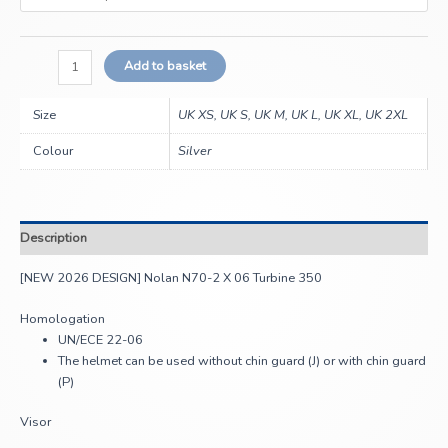
Add to basket
Size
UK XS, UK S, UK M, UK L, UK XL, UK 2XL
Colour
Silver
Description
[NEW 2026 DESIGN] Nolan N70-2 X 06 Turbine 350
Homologation
UN/ECE 22-06
The helmet can be used without chin guard (J) or with chin guard
(P)
Visor