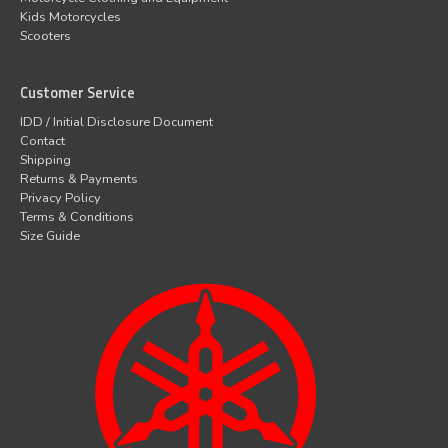
Kids Motorcycles
Scooters
Customer Service
IDD / Initial Disclosure Document
Contact
Shipping
Returns & Payments
Privacy Policy
Terms & Conditions
Size Guide