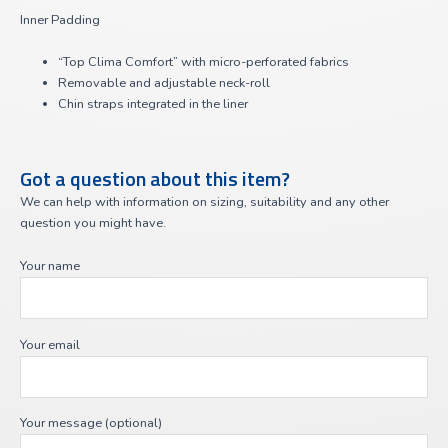
Inner Padding
“Top Clima Comfort” with micro-perforated fabrics
Removable and adjustable neck-roll
Chin straps integrated in the liner
Got a question about this item?
We can help with information on sizing, suitability and any other
question you might have.
Your name
Your email
Your message (optional)