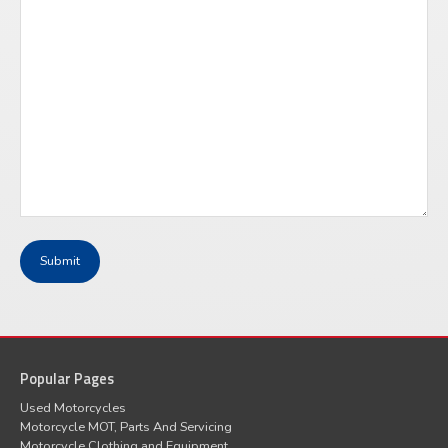
Popular Pages
Used Motorcycles
Motorcycle MOT, Parts And Servicing
Motorcycle Clothing and Equipment