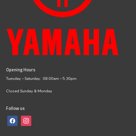
Opening Hours
facebook
instagram
Tuesday – Saturday: 08:00am – 5.30pm
Closed Sunday & Monday
Follow us