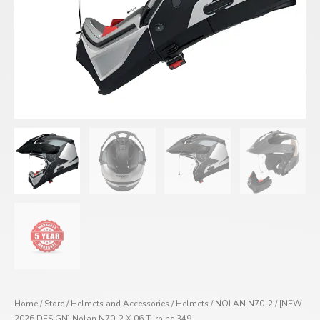
Home
/
Store
/
Helmets and Accessories
/
Helmets
/
NOLAN N70-2
/ [NEW
2026 DESIGN] Nolan N70-2 X 06 Turbine 349