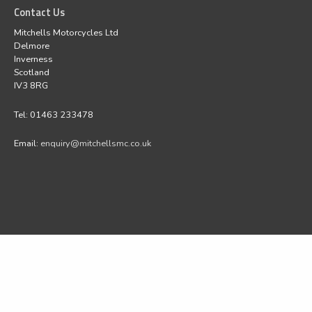
Contact Us
Mitchells Motorcycles Ltd
Delmore
Inverness
Scotland
IV3 8RG
Tel: 01463 233478
Email:
enquiry@mitchellsmc.co.uk