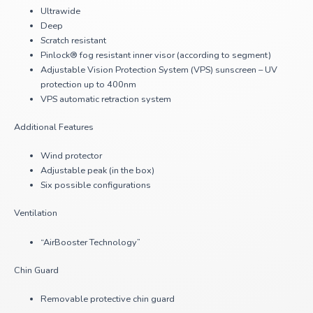
Ultrawide
Deep
Scratch resistant
Pinlock® fog resistant inner visor (according to segment)
Adjustable Vision Protection System (VPS) sunscreen – UV
protection up to 400nm
VPS automatic retraction system
Additional Features
Wind protector
Adjustable peak (in the box)
Six possible configurations
Ventilation
“AirBooster Technology”
Chin Guard
Removable protective chin guard