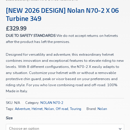
[NEW 2026 DESIGN] Nolan N70-2 X 06
Turbine 349
£
329.99
DUE TO SAFETY STANDARDS
We do not accept returns on helmets
after the product has left the premises.
Designed for versatility and adventure, this extraordinary helmet
combines innovation and exceptional features to elevate riding to new
levels. With 8 different configurations, the N70-2 X easily adapts to
any situation. Customize your helmet with or without a removable
protective chin guard, peak or visor based on your preferences and
riding style. For you who love combining road and off-road. 100%
Made in Italy.
SKU:
N/A
Category:
NOLAN N70-2
Tags:
Adventure
,
Helmet
,
Nolan
,
Off road
,
Touring
Brand:
Nolan
Size