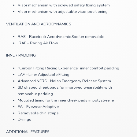
Visor mechanism with screwed safety fixing system
Visor mechanism with adjustable visor positioning
VENTILATION AND AERODYNAMICS
RAS – Racetrack Aerodynamic Spoiler removable
RAF – Racing Air Flow
INNER PADDING
“Carbon Fitting Racing Experience” inner comfort padding
LAF – Liner Adjustable Fitting
Advanced NERS – Nolan Emergency Release System
3D shaped cheek pads for improved wearability with
removable padding
Moulded lining for the inner cheek pads in polystyrene
EA – Eyewear Adaptive
Removable chin straps
D-rings
ADDITIONAL FEATURES