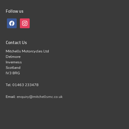
Follow us
Contact Us
Mitchells Motorcycles Ltd
Delmore
Inverness
Scotland
IV3 8RG
Tel: 01463 233478
Email:
enquiry@mitchellsmc.co.uk