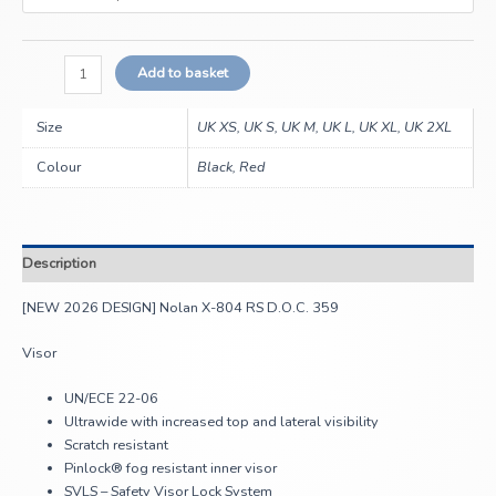
Add to basket
Size
UK XS, UK S, UK M, UK L, UK XL, UK 2XL
Colour
Black, Red
Description
[NEW 2026 DESIGN] Nolan X-804 RS D.O.C. 359
Visor
UN/ECE 22-06
Ultrawide with increased top and lateral visibility
Scratch resistant
Pinlock® fog resistant inner visor
SVLS – Safety Visor Lock System