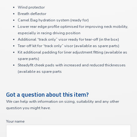
Wind protector
Breath deflector
Camel Bag hydration system (ready for)
Lower rear edge profile optimised for improving neck mobility,
especially in racing driving position
Additional “track only” visor ready for tear-off (in the box)
Tear-off kit for “track only” visor (available as spare parts)
Kit additional padding for liner adjustment fitting (available as
spare parts)
Steadyfit cheek pads with increased and reduced thicknesses
(available as spare parts
Got a question about this item?
We can help with information on sizing, suitability and any other
question you might have.
Your name