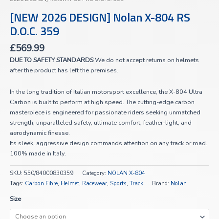
[NEW 2026 DESIGN] Nolan X-804 RS
D.O.C. 359
£
569.99
DUE TO SAFETY STANDARDS
We do not accept returns on helmets
after the product has left the premises.
In the long tradition of Italian motorsport excellence, the X-804 Ultra
Carbon is built to perform at high speed. The cutting-edge carbon
masterpiece is engineered for passionate riders seeking unmatched
strength, unparalleled safety, ultimate comfort, feather-light, and
aerodynamic finesse.
Its sleek, aggressive design commands attention on any track or road.
100% made in Italy.
SKU:
550/84000830359
Category:
NOLAN X-804
Tags:
Carbon Fibre
,
Helmet
,
Racewear
,
Sports
,
Track
Brand:
Nolan
Size