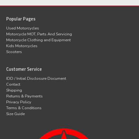
Popular Pages
Used Motorcycles
Motorcycle MOT, Parts And Servicing
Motorcycle Clothing and Equipment
Kids Motorcycles
Scooters
Customer Service
IDD / Initial Disclosure Document
Contact
Shipping
Returns & Payments
Privacy Policy
Terms & Conditions
Size Guide