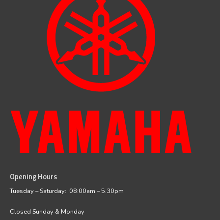
Opening Hours
facebook
instagram
Tuesday – Saturday: 08:00am – 5.30pm
Closed Sunday & Monday