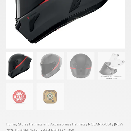
Home
/
Store
/
Helmets and Accessories
/
Helmets
/
NOLAN X-804
/ [NEW
2026 DESIGN] Nolan X-804 RS D.O.C. 359