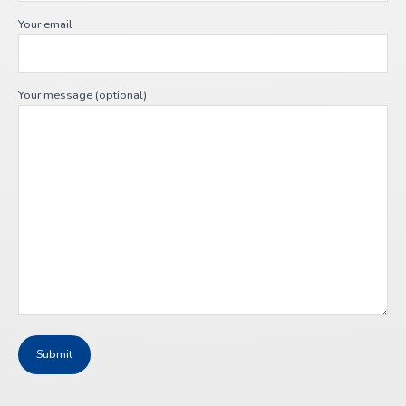
Your email
Your message (optional)