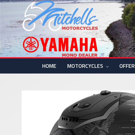
Skip
to
content
HOME
MOTORCYCLES
OFFER