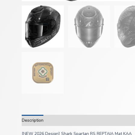
Description
[NEW 2026 Design] Shark Spartan RS REPTAIA Mat KAA