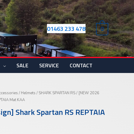
01463 233 478
0
S
SALE
SERVICE
CONTACT
ccessories
/
Helmets
/
SHARK SPARTAN RS
/ [NEW 2026
PTAIA Mat KAA
gn] Shark Spartan RS REPTAIA