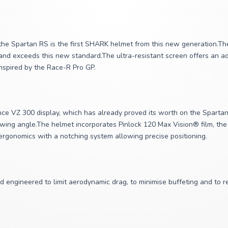
he Spartan RS is the first SHARK helmet from this new generation.The
and exceeds this new standard.The ultra-resistant screen offers an addi
inspired by the Race-R Pro GP.
e VZ 300 display, which has already proved its worth on the Spartan G
iewing angle.The helmet incorporates Pinlock 120 Max Vision® film, the
 ergonomics with a notching system allowing precise positioning.
d engineered to limit aerodynamic drag, to minimise buffeting and to