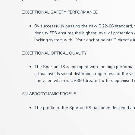
EXCEPTIONAL SAFETY PERFORMANCE
By successfully passing the new E 22-06 standard, t
density EPS ensures the highest level of protection 
locking system with “”four anchor points””, directly 
EXCEPTIONAL OPTICAL QUALITY
The Spartan RS is equipped with the high performanc
it thus
avoids visual distortions regardless of the v
sun visor, which is UV380-treated, offers optimised
AN AERODYNAMIC PROFILE
The profile of the Spartan RS has been designed an