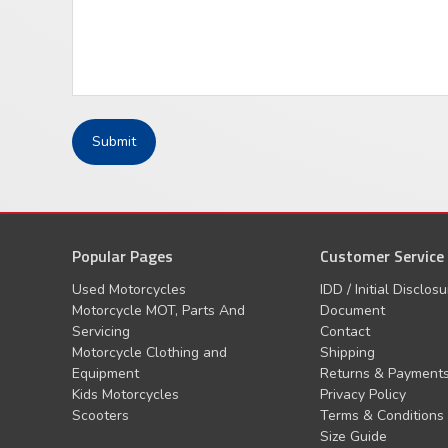
Popular Pages
Customer Service
Used Motorcycles
IDD / Initial Disclos
Motorcycle MOT, Parts And
Document
Servicing
Contact
Motorcycle Clothing and
Shipping
Equipment
Returns & Payment
Kids Motorcycles
Privacy Policy
Scooters
Terms & Conditions
Size Guide