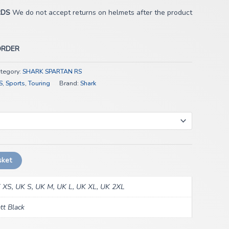
RDS
We do not accept returns on helmets after the product
ORDER
tegory:
SHARK SPARTAN RS
S
,
Sports
,
Touring
Brand:
Shark
sket
 XS, UK S, UK M, UK L, UK XL, UK 2XL
tt Black