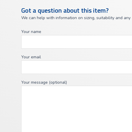
Got a question about this item?
We can help with information on sizing, suitability and any
Your name
Your email
Your message (optional)