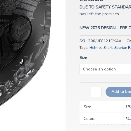
REPTAIA
Mat
DUE TO SAFETY STANDA
KAA
has left the premises.
quantity
NEW 2026 DESIGN – PRE 
SKU:
200/HE8121E/KAA
Ca
Tags:
Helmet
,
Shark
,
Spartan R
Size
Add to ba
Size
UK
Colour
Ma