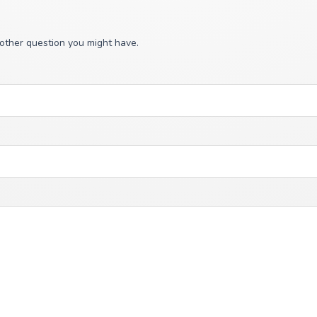
 other question you might have.