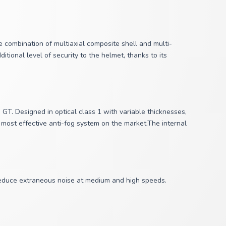
 combination of multiaxial composite shell and multi-
tional level of security to the helmet, thanks to its
T. Designed in optical class 1 with variable thicknesses,
 most effective anti-fog system on the market.The internal
 reduce extraneous noise at medium and high speeds.