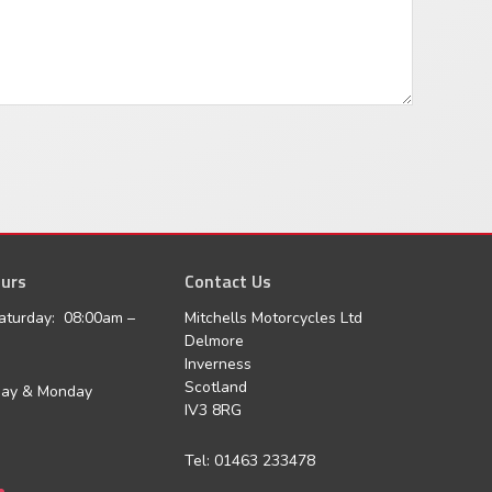
urs
agram
Contact Us
aturday: 08:00am –
Mitchells Motorcycles Ltd
Delmore
Inverness
Scotland
day & Monday
IV3 8RG
Tel: 01463 233478