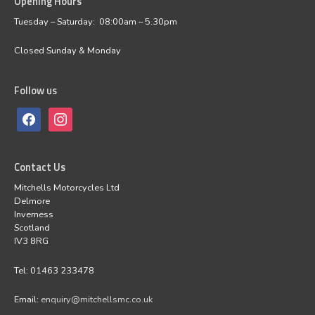
Opening Hours
Tuesday – Saturday: 08:00am – 5.30pm
Closed Sunday & Monday
Follow us
Contact Us
Mitchells Motorcycles Ltd
Delmore
Inverness
Scotland
IV3 8RG
Tel: 01463 233478
Email:
enquiry@mitchellsmc.co.uk