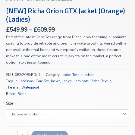
[NEW] Richa Orion GTX Jacket (Orange)
(Ladies)
£
549.99
–
£
609.99
Part of the latest Gore-Tex range from Richa, now featuring a laminate
coating to provide reliable and premium waterproofing. Paired with a
removable thermal liner and waterproof ventilation, these features
make this one of the most versatile jackets on the market, a perfect
option all-season touring.
SKU:
082/2ORI/BO/-1
Category:
Ladies Textile Jackets
Tags:
all seasons
,
Gore Tex
,
Jacket
,
Ladies
,
Laminate
,
Richa
,
Textile
,
Thermal
,
Waterproof
Brand:
Richa
Size