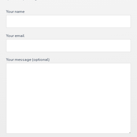
Your name
Your email
Your message (optional)