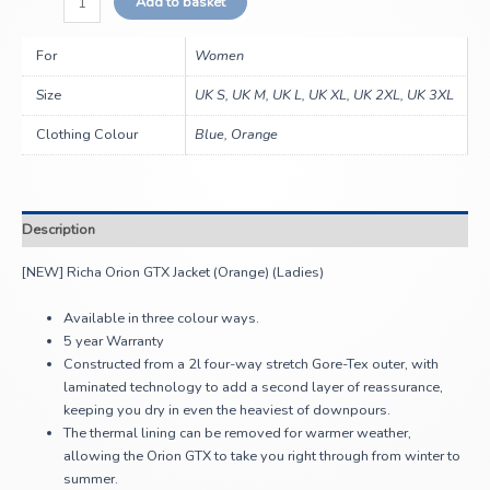
Add to basket
For
Women
Size
UK S, UK M, UK L, UK XL, UK 2XL, UK 3XL
Clothing Colour
Blue, Orange
Description
[NEW] Richa Orion GTX Jacket (Orange) (Ladies)
Available in three colour ways.
5 year Warranty
Constructed from a 2l four-way stretch Gore-Tex outer, with
laminated technology to add a second layer of reassurance,
keeping you dry in even the heaviest of downpours.
The thermal lining can be removed for warmer weather,
allowing the Orion GTX to take you right through from winter to
summer.