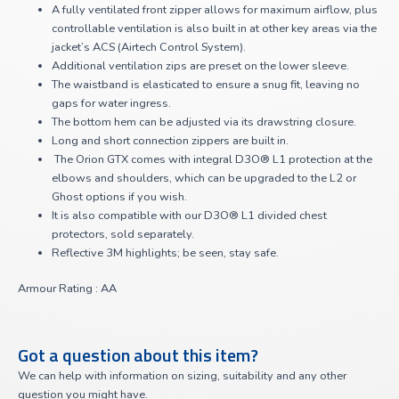
A fully ventilated front zipper allows for maximum airflow, plus
controllable ventilation is also built in at other key areas via the
jacket’s ACS (Airtech Control System).
Additional ventilation zips are preset on the lower sleeve.
The waistband is elasticated to ensure a snug fit, leaving no
gaps for water ingress.
The bottom hem can be adjusted via its drawstring closure.
Long and short connection zippers are built in.
The Orion GTX comes with integral D3O® L1 protection at the
elbows and shoulders, which can be upgraded to the L2 or
Ghost options if you wish.
It is also compatible with our D3O® L1 divided chest
protectors, sold separately.
Reflective 3M highlights; be seen, stay safe.
Armour Rating : AA
Got a question about this item?
We can help with information on sizing, suitability and any other
question you might have.