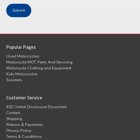
Popular Pages
Used Motorcycles
Motorcycle MOT, Parts And Servicing
Motorcycle Clothing and Equipment
Kids Motorcycles
Scooters
Customer Service
IDD / Initial Disclosure Document
Contact
Shipping
Returns & Payments
Privacy Policy
Terms & Conditions