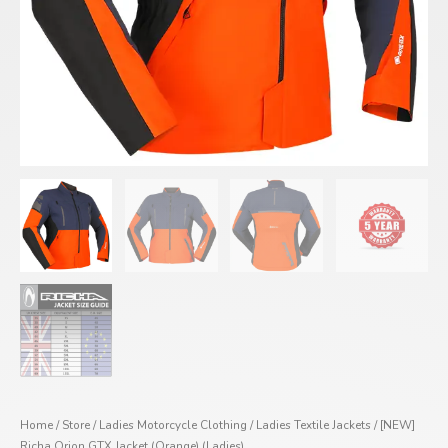
Home
/
Store
/
Ladies Motorcycle Clothing
/
Ladies Textile Jackets
/ [NEW]
Richa Orion GTX Jacket (Orange) (Ladies)