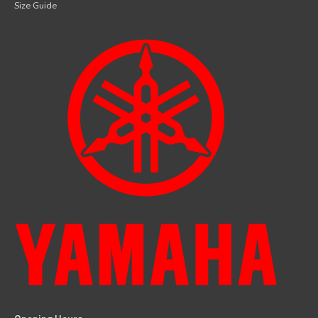
Size Guide
facebook
instagram