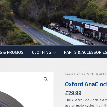
S & PROMOS
CLOTHING
PARTS & ACCESSORIE
Oxford
Home
/
Store
/
PARTS & ACC
AnaClock
Oxford AnaCloc
(Titanium)
quantity
£
29.99
The Oxford AnaClock is a w
use on motorcycles, from t