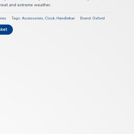
, heat and extreme weather.
ries
Tags:
Accessories
,
Clock
,
Handlebar
Brand:
Oxford
sket