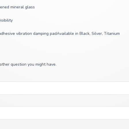
dened mineral glass
ibility
 adhesive vibration damping padAvailable in Black, Silver, Titanium
 other question you might have.