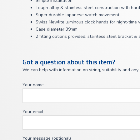
Simple installation
Tough alloy & stainless steel construction with har
Super durable Japanese watch movement
Swiss Newlite luminous clock hands for night-time vis
Case diameter 39mm
2 fitting options provided: stainless steel bracket &
Got a question about this item?
We can help with information on sizing, suitability and any
Your name
Your email
Your message (optional)