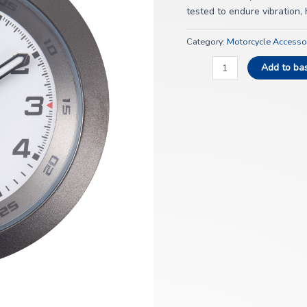
tested to endure vibration
Category:
Motorcycle Accesso
Add to ba