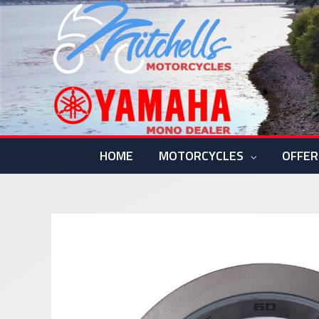
Skip
to
content
HOME
MOTORCYCLES
OFFER