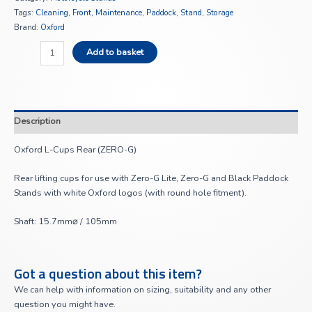
Tags:
Cleaning
,
Front
,
Maintenance
,
Paddock
,
Stand
,
Storage
Brand:
Oxford
Add to basket
Description
Oxford L-Cups Rear (ZERO-G)
Rear lifting cups for use with Zero-G Lite, Zero-G and Black Paddock
Stands with white Oxford logos (with round hole fitment).
Shaft: 15.7mm⌀ / 105mm
Got a question about this item?
We can help with information on sizing, suitability and any other
question you might have.