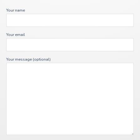
Your name
Your email
Your message (optional)