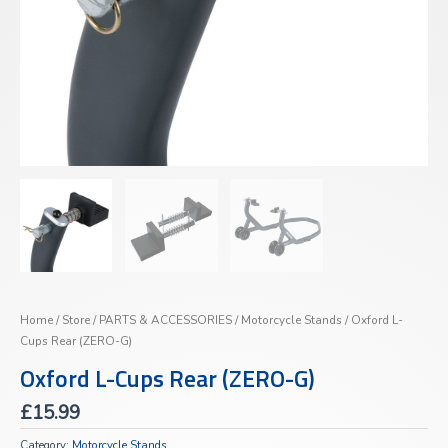
Home
/
Store
/
PARTS & ACCESSORIES
/
Motorcycle Stands
/ Oxford L-
Cups Rear (ZERO-G)
Oxford L-Cups Rear (ZERO-G)
£
15.99
Category:
Motorcycle Stands