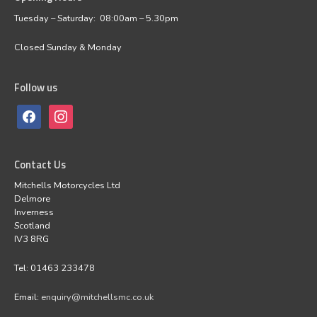
Tuesday – Saturday: 08:00am – 5.30pm
Closed Sunday & Monday
Follow us
Contact Us
Mitchells Motorcycles Ltd
Delmore
Inverness
Scotland
IV3 8RG
Tel: 01463 233478
Email:
enquiry@mitchellsmc.co.uk