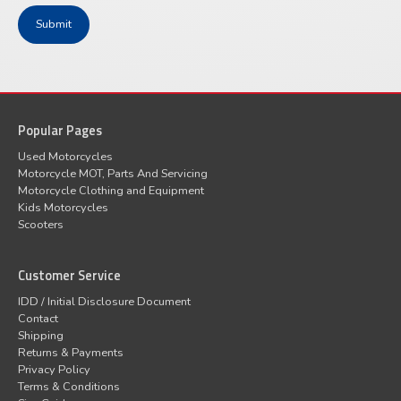
Popular Pages
Used Motorcycles
Motorcycle MOT, Parts And Servicing
Motorcycle Clothing and Equipment
Kids Motorcycles
Scooters
Customer Service
IDD / Initial Disclosure Document
Contact
Shipping
Returns & Payments
Privacy Policy
Terms & Conditions