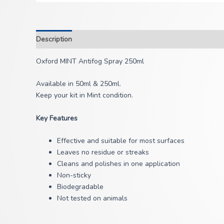
Description
Oxford MINT Antifog Spray 250ml
Available in 50ml & 250ml.
Keep your kit in Mint condition.
Key Features
Effective and suitable for most surfaces
Leaves no residue or streaks
Cleans and polishes in one application
Non-sticky
Biodegradable
Not tested on animals