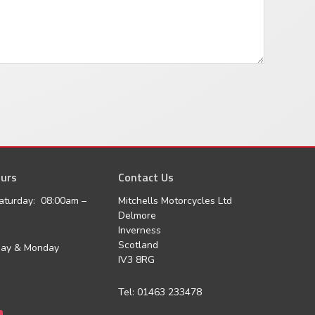
urs
agram
Contact Us
aturday: 08:00am –
Mitchells Motorcycles Ltd
Delmore
Inverness
Scotland
day & Monday
IV3 8RG
Tel: 01463 233478