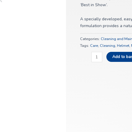
‘Best in Show’.
A specially developed, easy 
formulation provides a natur
Categories:
Cleaning and Mai
Tags:
Care
,
Cleaning
,
Helmet
,
Add to ba