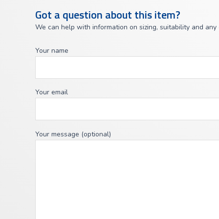
Got a question about this item?
We can help with information on sizing, suitability and any
Your name
Your email
Your message (optional)