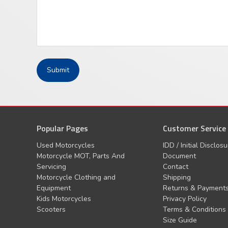
Popular Pages
Customer Service
Used Motorcycles
IDD / Initial Disclos
Motorcycle MOT, Parts And
Document
Servicing
Contact
Motorcycle Clothing and
Shipping
Equipment
Returns & Payment
Kids Motorcycles
Privacy Policy
Scooters
Terms & Conditions
Size Guide