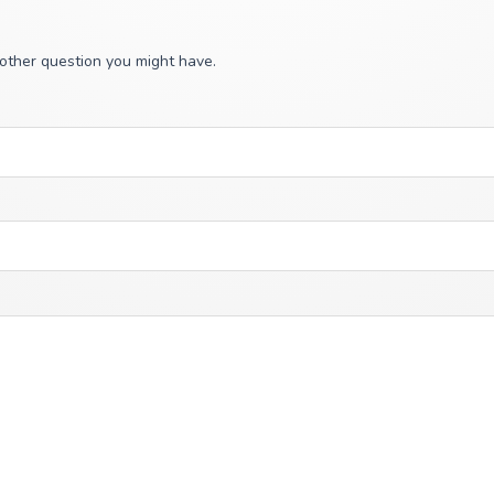
 other question you might have.