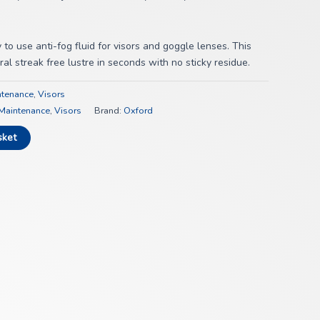
to use anti-fog fluid for visors and goggle lenses. This
al streak free lustre in seconds with no sticky residue.
ntenance
,
Visors
Maintenance
,
Visors
Brand:
Oxford
sket