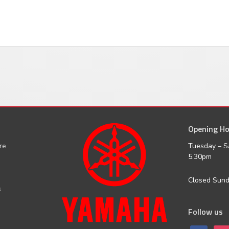
Opening Ho
facebook
inst
ure
Tuesday – S
5.30pm
Closed Sun
s
Follow us