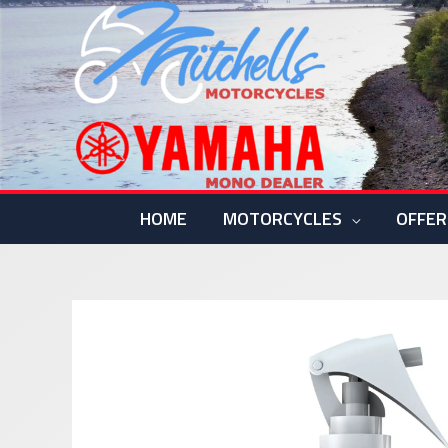
Skip
to
content
HOME
MOTORCYCLES
OFFER