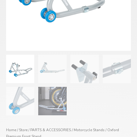
Home
/
Store
/
PARTS & ACCESSORIES
/
Motorcycle Stands
/ Oxford
Premium Front Stand