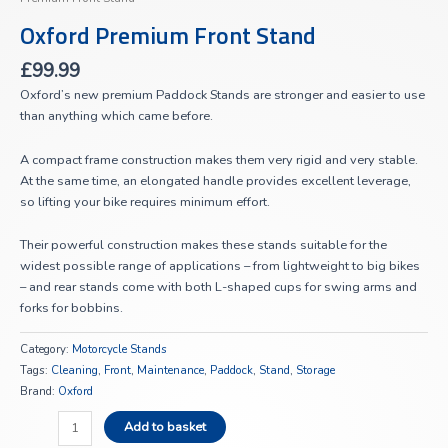
Oxford Premium Front Stand
£
99.99
Oxford’s new premium Paddock Stands are stronger and easier to use
than anything which came before.
A compact frame construction makes them very rigid and very stable.
At the same time, an elongated handle provides excellent leverage,
so lifting your bike requires minimum effort.
Their powerful construction makes these stands suitable for the
widest possible range of applications – from lightweight to big bikes
– and rear stands come with both L-shaped cups for swing arms and
forks for bobbins.
Category:
Motorcycle Stands
Tags:
Cleaning
,
Front
,
Maintenance
,
Paddock
,
Stand
,
Storage
Brand:
Oxford
Add to basket