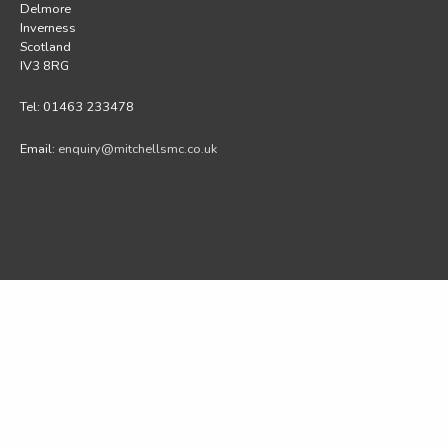
Delmore
Inverness
Scotland
IV3 8RG
Tel: 01463 233478
Email:
enquiry@mitchellsmc.co.uk