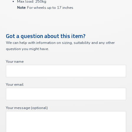
Max load: 250kg
Note
: For wheels up to 17 inches
Got a question about this item?
We can help with information on sizing, suitability and any other
question you might have.
Your name
Your email
Your message (optional)