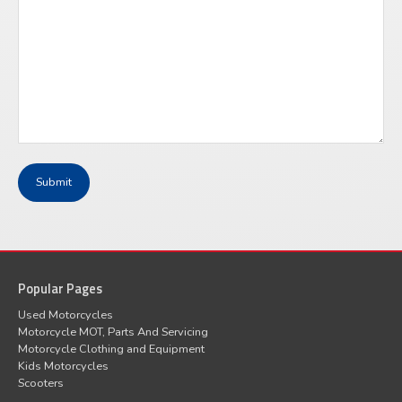
Popular Pages
Used Motorcycles
Motorcycle MOT, Parts And Servicing
Motorcycle Clothing and Equipment
Kids Motorcycles
Scooters