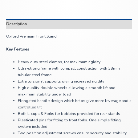
Description
Oxford Premium Front Stand
Key Features
Heavy duty steel clamps, for maximum rigidity
Ultra-strong frame with compact construction with 38mm
tubular steel frame
Extra torsional supports giving increased rigidity
High quality double wheels allowing a smooth lift and
maximum stability under load
Elongated handle design which helps give more leverage and a
controlled lift
Both L-cups & Forks for bobbins provided for rear stands
Plasticated pins for fitting to front forks. One simple fitting
system included
Two position adjustment screws ensure security and stability