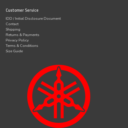
Customer Service
IDD / Initial Disclosure Document
Contact
Shipping
Returns & Payments
Privacy Policy
Terms & Conditions
Size Guide