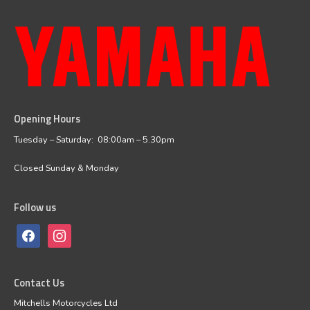
Opening Hours
facebook
instagram
Tuesday – Saturday: 08:00am – 5.30pm
Closed Sunday & Monday
Follow us
Contact Us
Mitchells Motorcycles Ltd