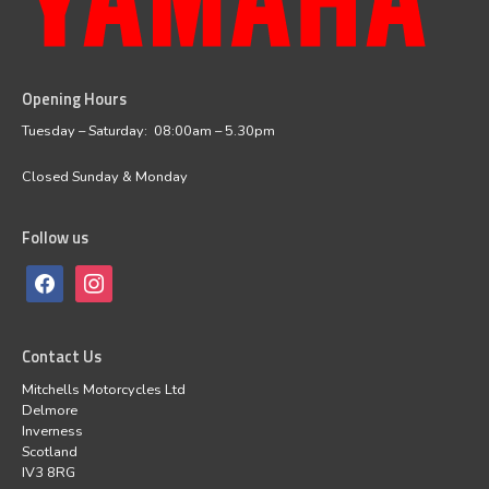
Opening Hours
facebook
instagram
Tuesday – Saturday: 08:00am – 5.30pm
Closed Sunday & Monday
Follow us
Contact Us
Mitchells Motorcycles Ltd
Delmore
Inverness
Scotland
IV3 8RG