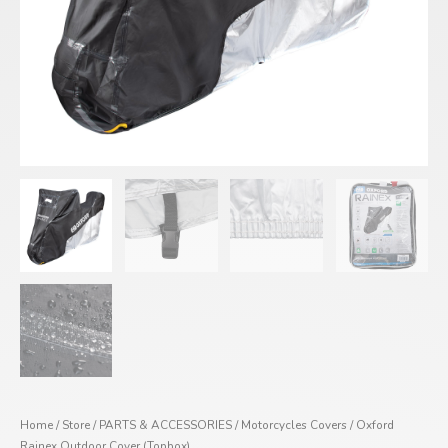
Home
/
Store
/
PARTS & ACCESSORIES
/
Motorcycles Covers
/ Oxford
Rainex Outdoor Cover (Topbox)