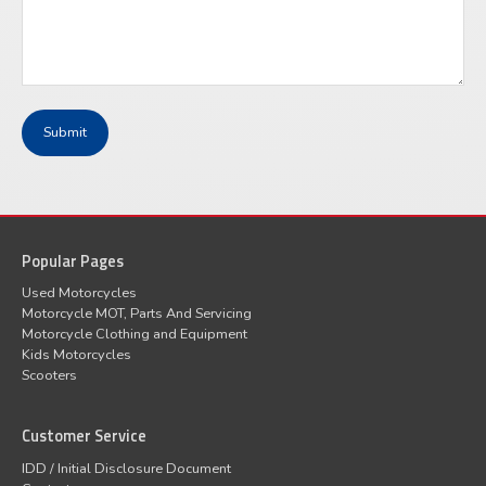
Popular Pages
Used Motorcycles
Motorcycle MOT, Parts And Servicing
Motorcycle Clothing and Equipment
Kids Motorcycles
Scooters
Customer Service
IDD / Initial Disclosure Document