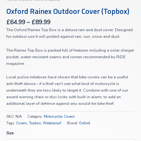
Oxford Rainex Outdoor Cover (Topbox)
£
64.99
–
£
89.99
The Oxford Rainex Top Box is a deluxe rain and dust cover. Designed
for outdoor use it will protect against rain, sun, snow and dust.
The Rainex Top Box is packed full of features including a solar charger
pocket, water-resistant seams and comes recommended by RiDE
magazine.
Local police initiatives have shown that bike covers can be a useful
anti-theft device – if a thief can’t see what kind of motorcycle is
underneath they are less likely to target it. Combine with one of our
award winning chain or disc locks with built-in alarm, to add an
additional layer of defence against any would-be bike thief.
SKU:
N/A
Category:
Motorcycles Covers
Tags:
Covers
,
Topbox
,
Waterproof
Brand:
Oxford
Size