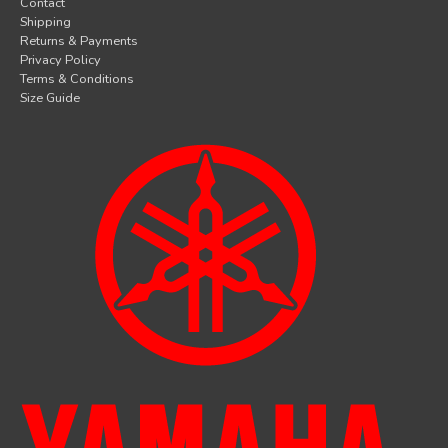
Contact
Shipping
Returns & Payments
Privacy Policy
Terms & Conditions
Size Guide