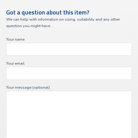
Got a question about this item?
We can help with information on sizing, suitability and any other
question you might have.
Your name
Your email
Your message (optional)