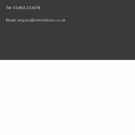
Tel: 01463 233478
Email:
enquiry@mitchellsmc.co.uk