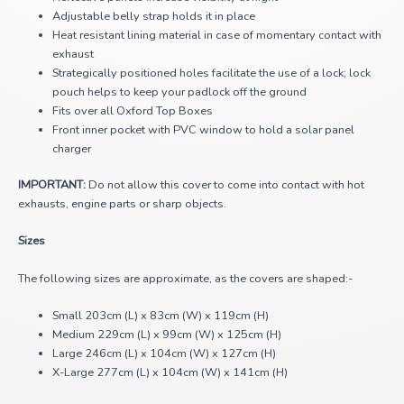
Adjustable belly strap holds it in place
Heat resistant lining material in case of momentary contact with
exhaust
Strategically positioned holes facilitate the use of a lock; lock
pouch helps to keep your padlock off the ground
Fits over all Oxford Top Boxes
Front inner pocket with PVC window to hold a solar panel
charger
IMPORTANT:
Do not allow this cover to come into contact with hot
exhausts, engine parts or sharp objects.
Sizes
The following sizes are approximate, as the covers are shaped:-
Small 203cm (L) x 83cm (W) x 119cm (H)
Medium 229cm (L) x 99cm (W) x 125cm (H)
Large 246cm (L) x 104cm (W) x 127cm (H)
X-Large 277cm (L) x 104cm (W) x 141cm (H)