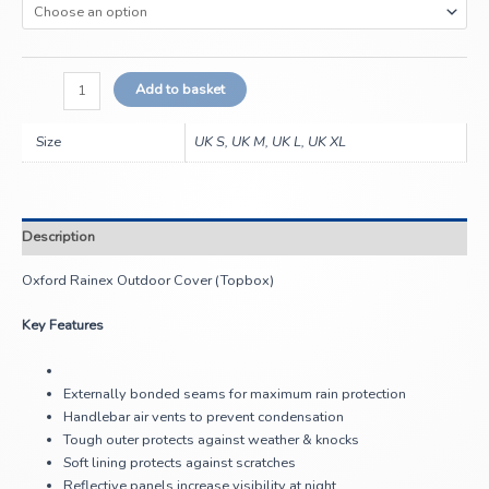
Add to basket
Size
UK S, UK M, UK L, UK XL
Description
Oxford Rainex Outdoor Cover (Topbox)
Key Features
Externally bonded seams for maximum rain protection
Handlebar air vents to prevent condensation
Tough outer protects against weather & knocks
Soft lining protects against scratches
Reflective panels increase visibility at night