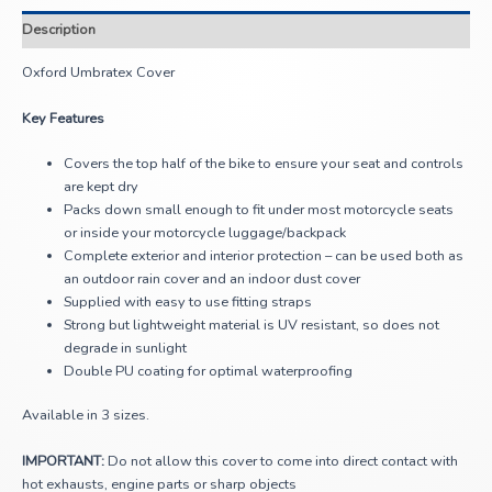
Description
Oxford Umbratex Cover
Key Features
Covers the top half of the bike to ensure your seat and controls
are kept dry
Packs down small enough to fit under most motorcycle seats
or inside your motorcycle luggage/backpack
Complete exterior and interior protection – can be used both as
an outdoor rain cover and an indoor dust cover
Supplied with easy to use fitting straps
Strong but lightweight material is UV resistant, so does not
degrade in sunlight
Double PU coating for optimal waterproofing
Available in 3 sizes.
IMPORTANT:
Do not allow this cover to come into direct contact with
hot exhausts, engine parts or sharp objects