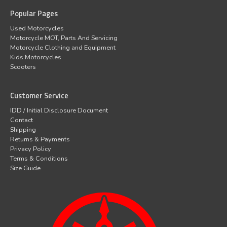
Popular Pages
Used Motorcycles
Motorcycle MOT, Parts And Servicing
Motorcycle Clothing and Equipment
Kids Motorcycles
Scooters
Customer Service
IDD / Initial Disclosure Document
Contact
Shipping
Returns & Payments
Privacy Policy
Terms & Conditions
Size Guide