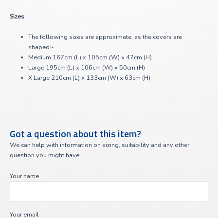
Sizes
The following sizes are approximate, as the covers are
shaped:-
Medium 167cm (L) x 105cm (W) x 47cm (H)
Large 195cm (L) x 106cm (W) x 50cm (H)
X Large 210cm (L) x 133cm (W) x 63cm (H)
Got a question about this item?
We can help with information on sizing, suitability and any other
question you might have.
Your name
Your email