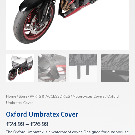
Home
/
Store
/
PARTS & ACCESSORIES
/
Motorcycles Covers
/ Oxford
Umbratex Cover
Oxford Umbratex Cover
£
24.99
–
£
26.99
The Oxford Umbratex is a waterproof cover. Designed for outdoor use