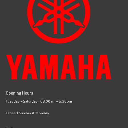
Opening Hours
facebook
instagram
Tuesday – Saturday: 08:00am – 5.30pm
Closed Sunday & Monday