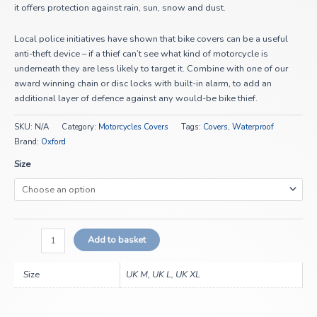
it offers protection against rain, sun, snow and dust.
Local police initiatives have shown that bike covers can be a useful
anti-theft device – if a thief can’t see what kind of motorcycle is
underneath they are less likely to target it. Combine with one of our
award winning chain or disc locks with built-in alarm, to add an
additional layer of defence against any would-be bike thief.
SKU:
N/A
Category:
Motorcycles Covers
Tags:
Covers
,
Waterproof
Brand:
Oxford
Size
Add to basket
Size
UK M, UK L, UK XL