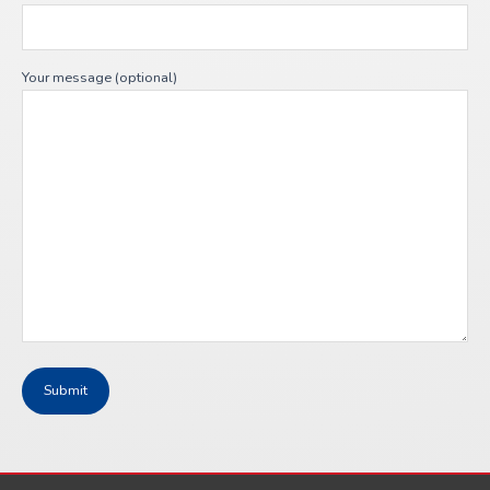
Your message (optional)