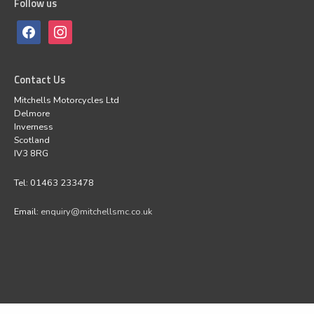
Follow us
Contact Us
Mitchells Motorcycles Ltd
Delmore
Inverness
Scotland
IV3 8RG
Tel: 01463 233478
Email:
enquiry@mitchellsmc.co.uk