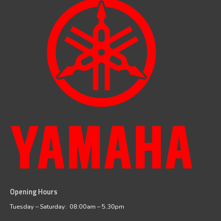
Opening Hours
facebook
instagram
Tuesday – Saturday: 08:00am – 5.30pm