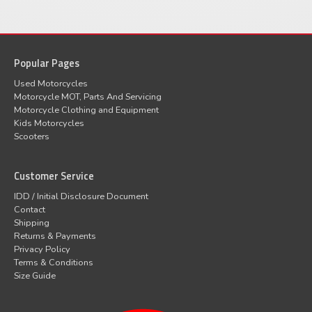
Popular Pages
Used Motorcycles
Motorcycle MOT, Parts And Servicing
Motorcycle Clothing and Equipment
Kids Motorcycles
Scooters
Customer Service
IDD / Initial Disclosure Document
Contact
Shipping
Returns & Payments
Privacy Policy
Terms & Conditions
Size Guide