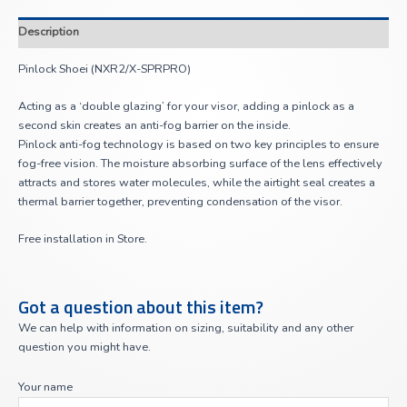
Description
Pinlock Shoei (NXR2/X-SPRPRO)
Acting as a ‘double glazing’ for your visor, adding a pinlock as a
second skin creates an anti-fog barrier on the inside.
Pinlock anti-fog technology is based on two key principles to ensure
fog-free vision. The moisture absorbing surface of the lens effectively
attracts and stores water molecules, while the airtight seal creates a
thermal barrier together, preventing condensation of the visor.
Free installation in Store.
Got a question about this item?
We can help with information on sizing, suitability and any other
question you might have.
Your name