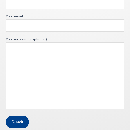
Your email
Your message (optional)