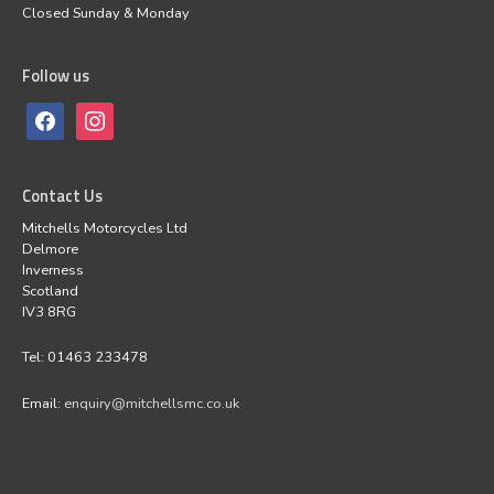
Closed Sunday & Monday
Follow us
Contact Us
Mitchells Motorcycles Ltd
Delmore
Inverness
Scotland
IV3 8RG
Tel: 01463 233478
Email:
enquiry@mitchellsmc.co.uk