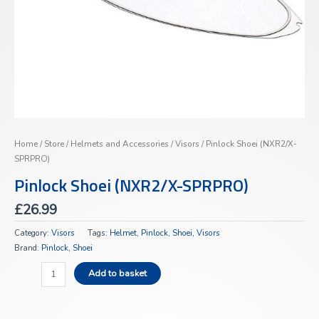
Home
/
Store
/
Helmets and Accessories
/
Visors
/ Pinlock Shoei (NXR2/X-
SPRPRO)
Pinlock Shoei (NXR2/X-SPRPRO)
£
26.99
Category:
Visors
Tags:
Helmet
,
Pinlock
,
Shoei
,
Visors
Brand:
Pinlock
,
Shoei
Add to basket