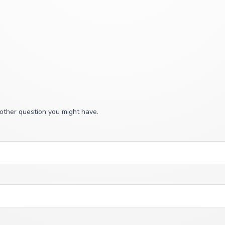
 other question you might have.