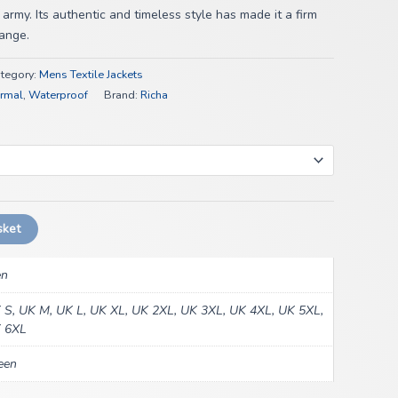
 army. Its authentic and timeless style has made it a firm
range.
tegory:
Mens Textile Jackets
rmal
,
Waterproof
Brand:
Richa
sket
n
 S, UK M, UK L, UK XL, UK 2XL, UK 3XL, UK 4XL, UK 5XL,
 6XL
een