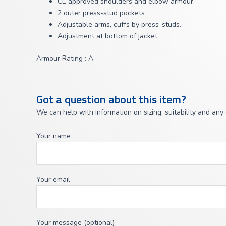
CE approved shoulders and elbow armour.
2 outer press-stud pockets
Adjustable arms, cuffs by press-studs.
Adjustment at bottom of jacket.
Armour Rating : A
Got a question about this item?
We can help with information on sizing, suitability and any
Your name
Your email
Your message (optional)