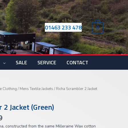
01463 233 478
0
S
SALE
SERVICE
CONTACT
Price
e Clothing
/
Mens Textile Jackets
/ Richa Scrambler 2 Jacket
range:
£199.99
 2 Jacket (Green)
through
£219.99
9
ha, constructed from the same Milleraine Wax cotton