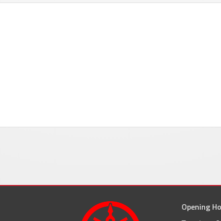
Opening Ho
facebook
inst