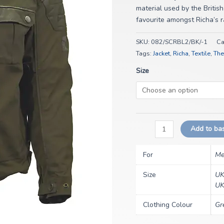
material used by the British
favourite amongst Richa’s 
SKU:
082/SCRBL2/BK/-1
Ca
Tags:
Jacket
,
Richa
,
Textile
,
The
Size
Add to ba
For
Me
Size
UK
UK
Clothing Colour
Gr