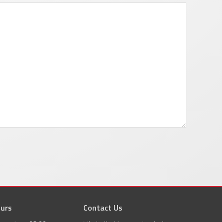
urs
agram
Contact Us