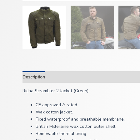
Description
Richa Scrambler 2 Jacket (Green)
CE approved A rated
Wax cotton jacket.
Fixed waterproof and breathable membrane.
British Milleraine wax cotton outer shell.
Removable thermal lining