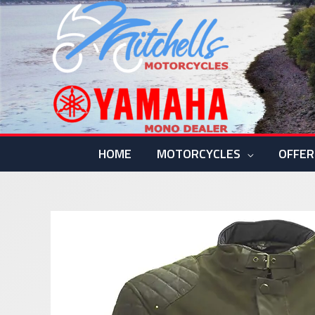
Skip
to
content
HOME
MOTORCYCLES
OFFER