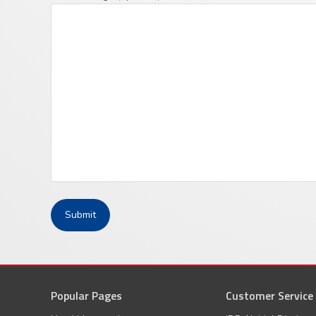
Popular Pages
Customer Service