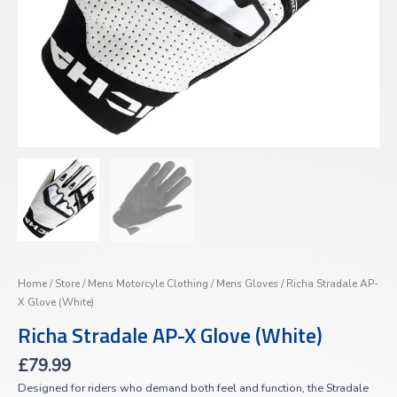
Home
/
Store
/
Mens Motorcyle Clothing
/
Mens Gloves
/ Richa Stradale AP-
X Glove (White)
Richa Stradale AP-X Glove (White)
£
79.99
Designed for riders who demand both feel and function, the Stradale