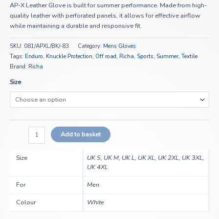
AP-X Leather Glove is built for summer performance. Made from high-
quality leather with perforated panels, it allows for effective airflow
while maintaining a durable and responsive fit.
SKU:
081/APXL/BK/-83
Category:
Mens Gloves
Tags:
Enduro
,
Knuckle Protection
,
Off road
,
Richa
,
Sports
,
Summer
,
Textile
Brand:
Richa
Size
Add to basket
Size
UK S, UK M, UK L, UK XL, UK 2XL, UK 3XL,
UK 4XL
For
Men
Colour
White