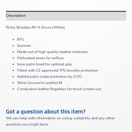
Description
Richa Stradale AP-X Glove (White)
KP1
Summer
Made out of high quality leather materials
Perforated areas for airflow
Inner palm lined for optimal grip
Fitted with CE approved TPU knuckle protection
Added palm slider protection by D3O
Wrist closure for perfect fit
Conductive leather fingertips for touch screen use
Got a question about this item?
We can help with information on sizing, suitability and any other
question you might have.