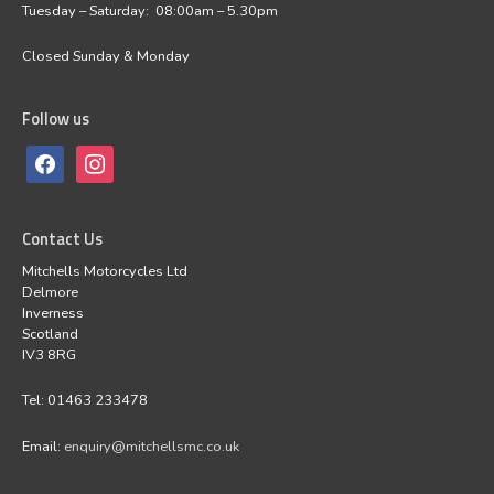
Tuesday – Saturday: 08:00am – 5.30pm
Closed Sunday & Monday
Follow us
Contact Us
Mitchells Motorcycles Ltd
Delmore
Inverness
Scotland
IV3 8RG
Tel: 01463 233478
Email:
enquiry@mitchellsmc.co.uk