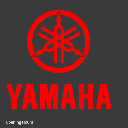
Opening Hours
facebook
instagram