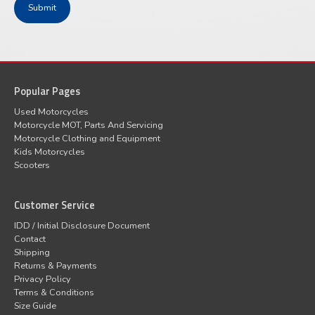
Popular Pages
Used Motorcycles
Motorcycle MOT, Parts And Servicing
Motorcycle Clothing and Equipment
Kids Motorcycles
Scooters
Customer Service
IDD / Initial Disclosure Document
Contact
Shipping
Returns & Payments
Privacy Policy
Terms & Conditions
Size Guide