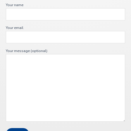
Your name
Your email
Your message (optional)