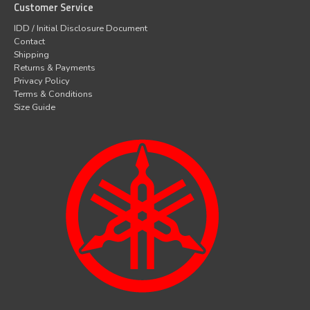
Customer Service
IDD / Initial Disclosure Document
Contact
Shipping
Returns & Payments
Privacy Policy
Terms & Conditions
Size Guide