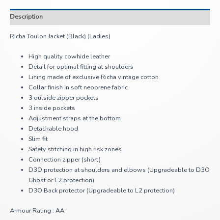
Description
Richa Toulon Jacket (Black) (Ladies)
High quality cowhide leather
Detail for optimal fitting at shoulders
Lining made of exclusive Richa vintage cotton
Collar finish in soft neoprene fabric
3 outside zipper pockets
3 inside pockets
Adjustment straps at the bottom
Detachable hood
Slim fit
Safety stitching in high risk zones
Connection zipper (short)
D3O protection at shoulders and elbows (Upgradeable to D3O
Ghost or L2 protection)
D3O Back protector (Upgradeable to L2 protection)
Armour Rating : AA