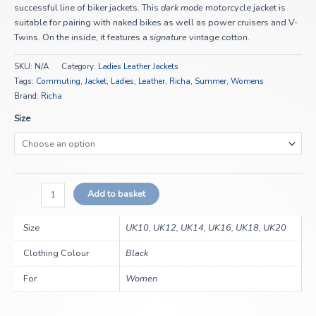
successful line of biker jackets. This
dark mode
motorcycle jacket is
suitable for pairing with naked bikes as well as power cruisers and V-
Twins. On the inside, it features a
signature
vintage cotton.
SKU:
N/A
Category:
Ladies Leather Jackets
Tags:
Commuting
,
Jacket
,
Ladies
,
Leather
,
Richa
,
Summer
,
Womens
Brand:
Richa
Size
Add to basket
Size
UK10, UK12, UK14, UK16, UK18, UK20
Clothing Colour
Black
For
Women