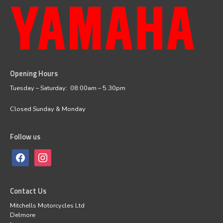
Opening Hours
facebook
instagram
Tuesday – Saturday: 08:00am – 5.30pm
Closed Sunday & Monday
Follow us
Contact Us
Mitchells Motorcycles Ltd
Delmore