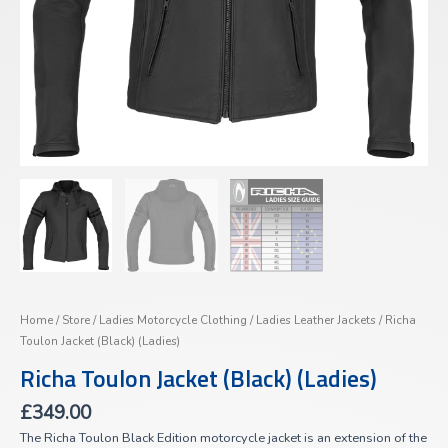
Home
/
Store
/
Ladies Motorcycle Clothing
/
Ladies Leather Jackets
/ Richa
Toulon Jacket (Black) (Ladies)
Richa Toulon Jacket (Black) (Ladies)
£
349.00
The Richa Toulon Black Edition motorcycle jacket is an extension of the