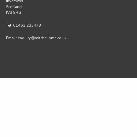
Inverness
Scotland
IV3 8RG
Tel: 01463 233478
Email:
enquiry@mitchellsmc.co.uk