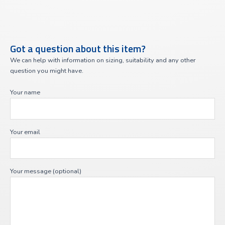
Got a question about this item?
We can help with information on sizing, suitability and any other
question you might have.
Your name
Your email
Your message (optional)