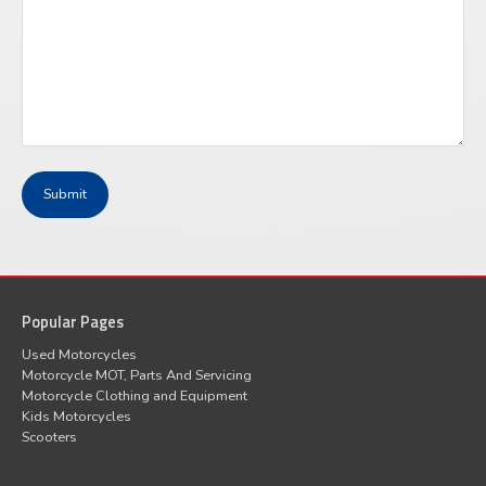
Popular Pages
Used Motorcycles
Motorcycle MOT, Parts And Servicing
Motorcycle Clothing and Equipment
Kids Motorcycles
Scooters