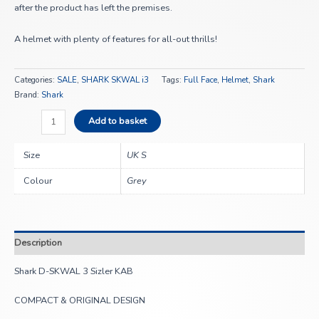
after the product has left the premises.
A helmet with plenty of features for all-out thrills!
Categories:
SALE
,
SHARK SKWAL i3
Tags:
Full Face
,
Helmet
,
Shark
Brand:
Shark
Add to basket
Size
UK S
Colour
Grey
Description
Shark D-SKWAL 3 Sizler KAB
COMPACT & ORIGINAL DESIGN