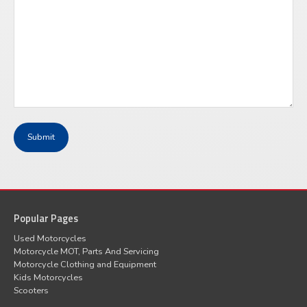
Popular Pages
Used Motorcycles
Motorcycle MOT, Parts And Servicing
Motorcycle Clothing and Equipment
Kids Motorcycles
Scooters