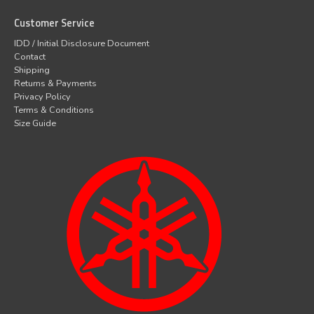
Customer Service
IDD / Initial Disclosure Document
Contact
Shipping
Returns & Payments
Privacy Policy
Terms & Conditions
Size Guide