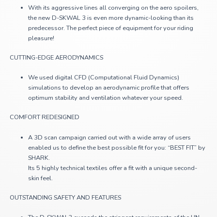
With its aggressive lines all converging on the aero spoilers,
the new D-SKWAL 3 is even more dynamic-looking than its
predecessor. The perfect piece of equipment for your riding
pleasure!
CUTTING-EDGE AERODYNAMICS
We used digital CFD (Computational Fluid Dynamics)
simulations to develop an aerodynamic profile that offers
optimum stability and ventilation whatever your speed.
COMFORT REDESIGNED
A 3D scan campaign carried out with a wide array of users
enabled us to define the best possible fit for you: “BEST FIT” by
SHARK.
Its 5 highly technical textiles offer a fit with a unique second-
skin feel.
OUTSTANDING SAFETY AND FEATURES