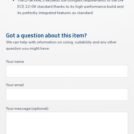
The D-SKWAL3 exceeds the stringent requirements of the UN
ECE 22-06 standard thanks to its high-performance build and
its perfectly integrated features as standard.
Got a question about this item?
We can help with information on sizing, suitability and any other
question you might have.
Your name
Your email
Your message (optional)