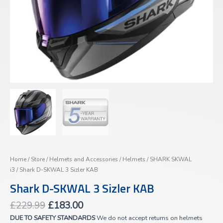
Home
/
Store
/
Helmets and Accessories
/
Helmets
/
SHARK SKWAL
i3
/ Shark D-SKWAL 3 Sizler KAB
Shark D-SKWAL 3 Sizler KAB
£
229.99
£
183.00
DUE TO SAFETY STANDARDS
We do not accept returns on helmets