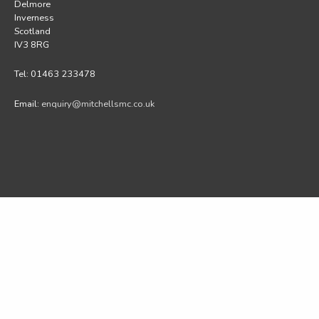
Delmore
Inverness
Scotland
IV3 8RG
Tel: 01463 233478
Email:
enquiry@mitchellsmc.co.uk