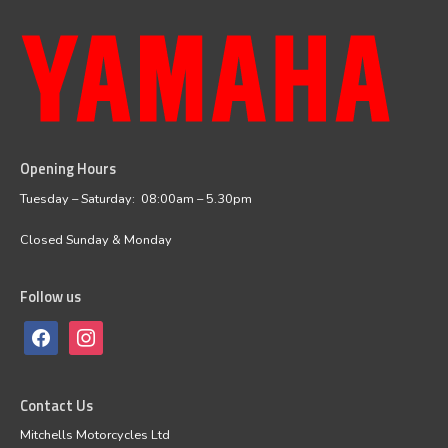
Opening Hours
facebook
instagram
Tuesday – Saturday: 08:00am – 5.30pm
Closed Sunday & Monday
Follow us
Contact Us
Mitchells Motorcycles Ltd