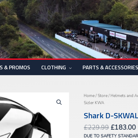
S & PROMOS
CLOTHING
PARTS & ACCESSORIE
Original
Shark
Home
/
Store
/
Helmets and A
price
D-
Sizler KWA
was:
i
SKWAL
Shark D-SKWAL
£229.99.
3
Sizler
£
229.99
£
183.00
KWA
DUE TO SAFETY STANDA