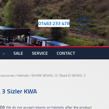
01463 233 478
0
S
SALE
SERVICE
CONTACT
Current
ccessories
/
Helmets
/
SHARK SKWAL i3
/ Shark D-SKWAL 3
price
s:
 3 Sizler KWA
£183.00.
RDS
We do not accept returns on helmets after the product