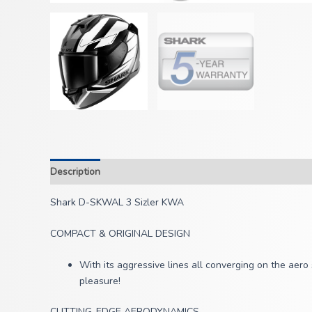
Description
Shark D-SKWAL 3 Sizler KWA
COMPACT & ORIGINAL DESIGN
With its aggressive lines all converging on the aer
pleasure!
CUTTING-EDGE AERODYNAMICS