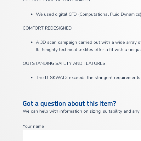
We used digital CFD (Computational Fluid Dynamics) 
COMFORT REDESIGNED
A 3D scan campaign carried out with a wide array of
Its 5 highly technical textiles offer a fit with a uniq
OUTSTANDING SAFETY AND FEATURES
The D-SKWAL3 exceeds the stringent requirements of
Got a question about this item?
We can help with information on sizing, suitability and any
Your name