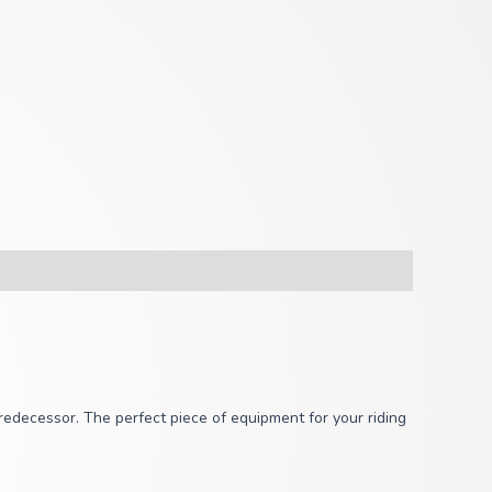
redecessor. The perfect piece of equipment for your riding