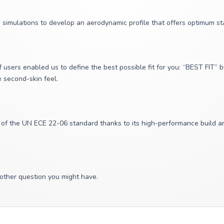
simulations to develop an aerodynamic profile that offers optimum sta
 users enabled us to define the best possible fit for you: “BEST FIT”
ue second-skin feel.
 the UN ECE 22-06 standard thanks to its high-performance build and 
 other question you might have.