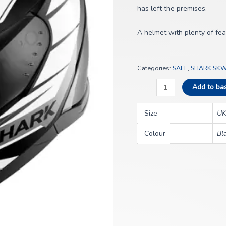
quantity
has left the premises.
A helmet with plenty of featu
Categories:
SALE
,
SHARK SKW
Add to ba
Size
UK
Colour
Bl