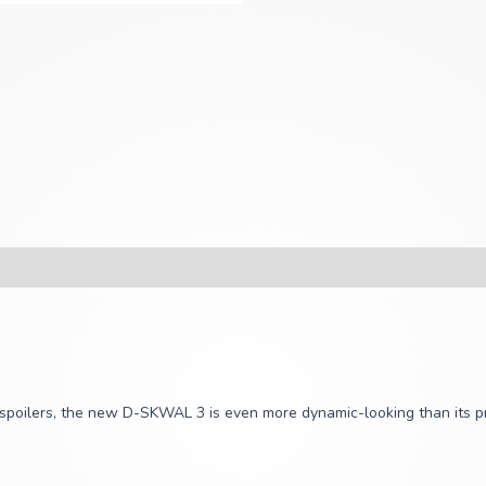
o spoilers, the new D-SKWAL 3 is even more dynamic-looking than its p