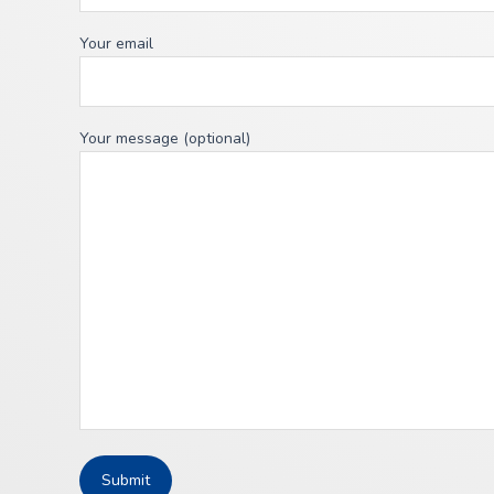
Your email
Your message (optional)