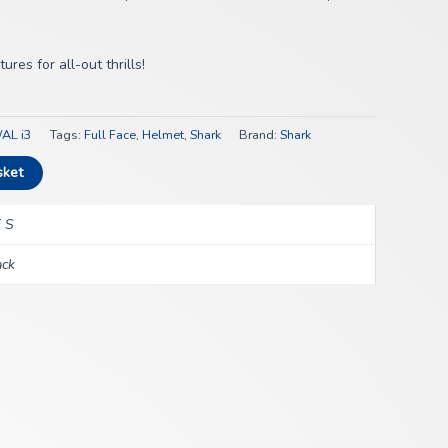
res for all-out thrills!
AL i3
Tags:
Full Face
,
Helmet
,
Shark
Brand:
Shark
sket
 S
ack