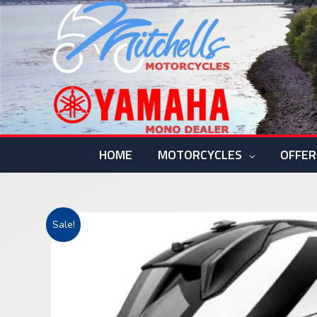
Skip
to
content
HOME
MOTORCYCLES
OFFER
Sale!