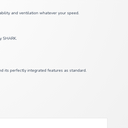
bility and ventilation whatever your speed.
 by SHARK.
its perfectly integrated features as standard.