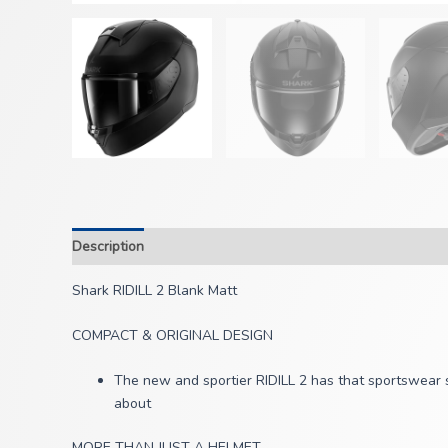
Description
Shark RIDILL 2 Blank Matt
COMPACT & ORIGINAL DESIGN
The new and sportier RIDILL 2 has that sportswear st
about
MORE THAN JUST A HELMET