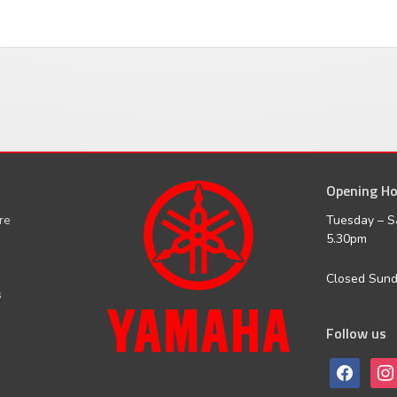
Opening Ho
facebook
inst
ure
Tuesday – S
5.30pm
Closed Sun
s
Follow us