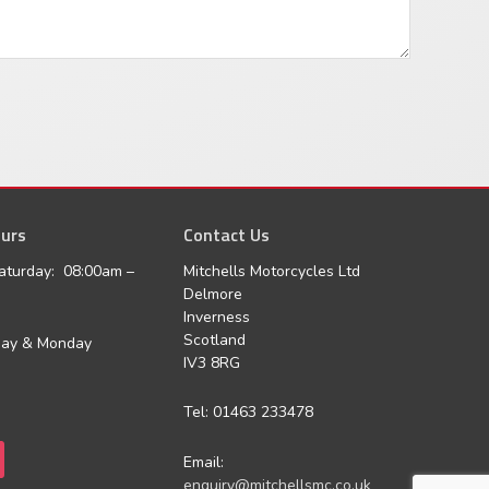
urs
agram
Contact Us
aturday: 08:00am –
Mitchells Motorcycles Ltd
Delmore
Inverness
Scotland
day & Monday
IV3 8RG
Tel: 01463 233478
Email:
enquiry@mitchellsmc.co.uk