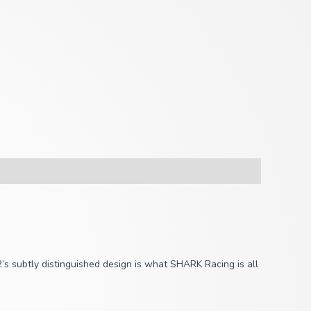
2’s subtly distinguished design is what SHARK Racing is all