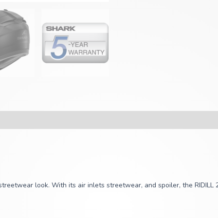
reetwear look. With its air inlets streetwear, and spoiler, the RIDILL 