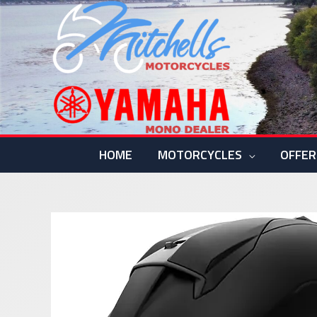
Skip
to
content
HOME
MOTORCYCLES
OFFER