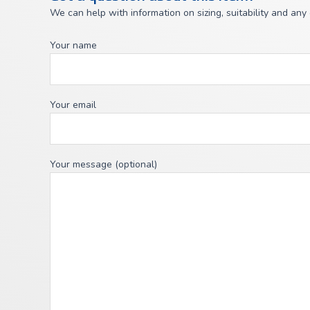
We can help with information on sizing, suitability and any
Your name
Your email
Your message (optional)