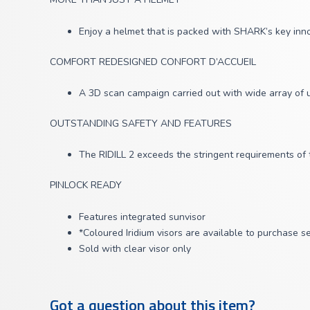
Enjoy a helmet that is packed with SHARK’s key inno
COMFORT REDESIGNED CONFORT D’ACCUEIL
A 3D scan campaign carried out with wide array of u
OUTSTANDING SAFETY AND FEATURES
The RIDILL 2 exceeds the stringent requirements of 
PINLOCK READY
Features integrated sunvisor
*Coloured Iridium visors are available to purchase s
Sold with clear visor only
Got a question about this item?