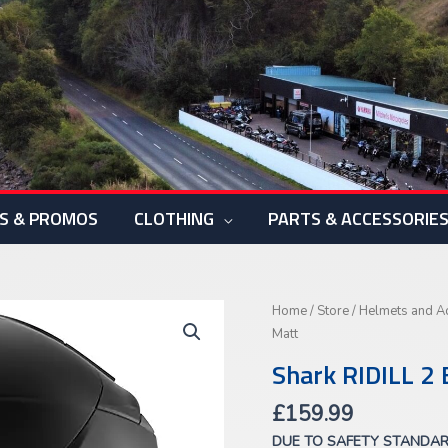
S & PROMOS
CLOTHING
PARTS & ACCESSORIE
Shark
Home
/
Store
/
Helmets and A
RIDILL
Matt
2
Shark RIDILL 2 
Blank
Matt
£
159.99
quantity
DUE TO SAFETY STANDA