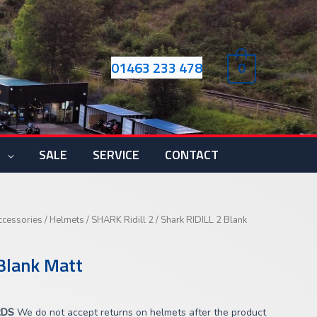
01463 233 478
0
S
SALE
SERVICE
CONTACT
ccessories
/
Helmets
/
SHARK Ridill 2
/ Shark RIDILL 2 Blank
Blank Matt
RDS
We do not accept returns on helmets after the product