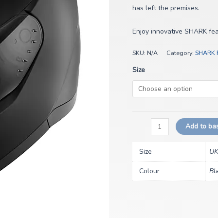
has left the premises.
Enjoy innovative SHARK feat
SKU:
N/A
Category:
SHARK R
Size
Add to ba
Size
UK
Colour
Bl