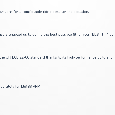
vations for a comfortable ride no matter the occasion.
sers enabled us to define the best possible fit for you: “BEST FIT” b
the UN ECE 22-06 standard thanks to its high-performance build and it
eparately for £59.99 RRP.