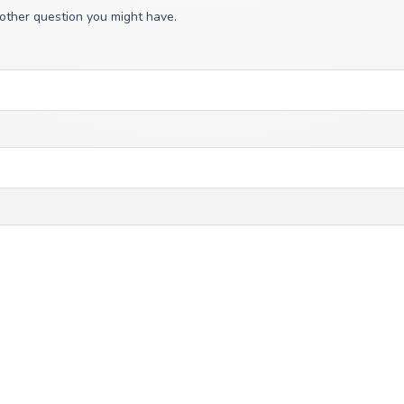
 other question you might have.