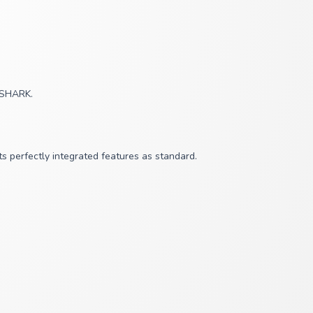
y SHARK.
s perfectly integrated features as standard.