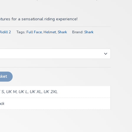
ures for a sensational riding experience!
idill 2
Tags:
Full Face
,
Helmet
,
Shark
Brand:
Shark
sket
 S, UK M, UK L, UK XL, UK 2XL
ack