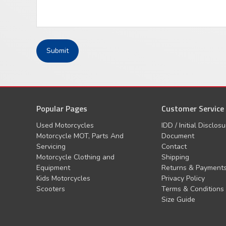
Popular Pages
Customer Service
Used Motorcycles
IDD / Initial Disclos
Motorcycle MOT, Parts And
Document
Servicing
Contact
Motorcycle Clothing and
Shipping
Equipment
Returns & Payment
Kids Motorcycles
Privacy Policy
Scooters
Terms & Conditions
Size Guide