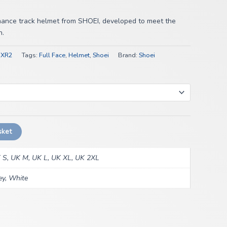
mance track helmet from SHOEI, developed to meet the
n.
NXR2
Tags:
Full Face
,
Helmet
,
Shoei
Brand:
Shoei
sket
 S, UK M, UK L, UK XL, UK 2XL
ey, White