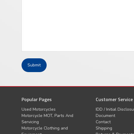
Popular Pages
Customer Service
Used Motorcycles
IDD / Initial Disclos
Motorcycle MOT, Parts And
Document
Servicing
Contact
Motorcycle Clothing and
Shipping