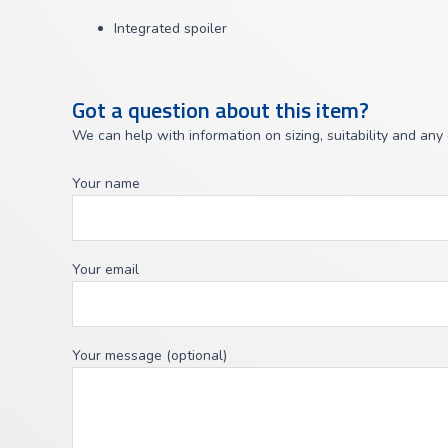
Integrated spoiler
Got a question about this item?
We can help with information on sizing, suitability and any
Your name
Your email
Your message (optional)