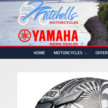
Skip
to
content
HOME
MOTORCYCLES
OFFER