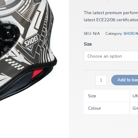
The latest premium perfor
latest ECE22/06 certificatio
SKU:
N/A
Category:
SHOEI 
Size
Add to ba
Size
UK
Colour
Gr