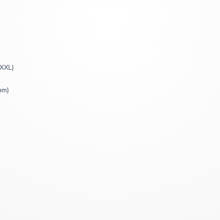
XXXL)
mm)