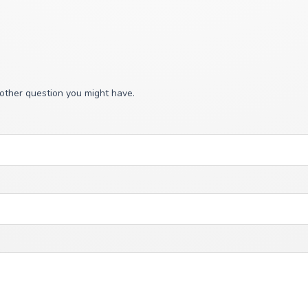
 other question you might have.