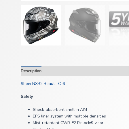
Description
Shoei NXR2 Beaut TC-6
Safety
Shock-absorbent shell in AIM
EPS liner system with multiple densities
Mist-retardant CWR-F2 Pinlock® visor