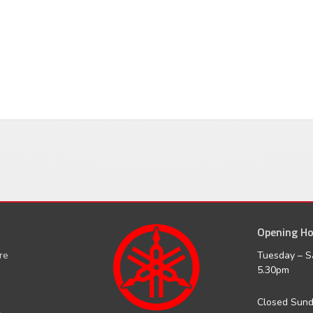
Opening Ho
facebook
inst
ure
Tuesday – S
5.30pm
Closed Sun