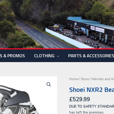
S & PROMOS
CLOTHING
PARTS & ACCESSORIE
Shoei
Home
/
Store
/
Helmets and A
NXR2
Shoei NXR2 Be
Beaut
TC-
£
529.99
6
DUE TO SAFETY STANDA
quantity
has left the premises.