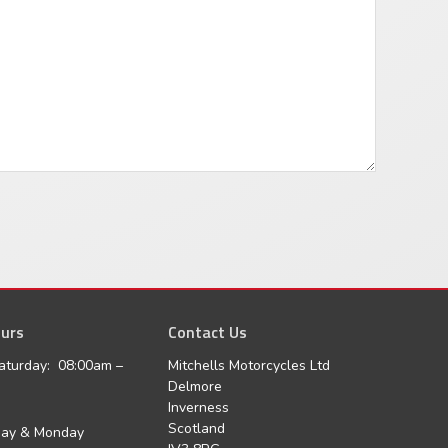
urs
agram
Contact Us
aturday: 08:00am –
Mitchells Motorcycles Ltd
Delmore
Inverness
Scotland
day & Monday