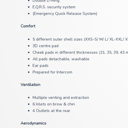
Double D-Ring
E.Q.R.S. security system
(Emergency Quick Release System)
Comfort
5 different outer shell sizes (XXS-S/ M/ L/ XL-XXL/ 
3D centre pad
Cheek pads in different thicknesses (31, 35, 39, 43 
All pads detachable, washable
Ear pads
Prepared for Intercom
Ventilation
Multiple venting and extraction
6 Inlets on brow & chin
4 Outlets at the rear
Aerodynamics