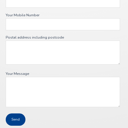
Your Mobile Number
Postal address including postcode
Your Message