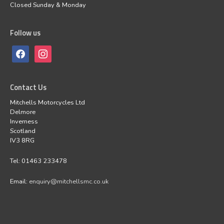
Closed Sunday & Monday
Follow us
Contact Us
Mitchells Motorcycles Ltd
Delmore
Inverness
Scotland
IV3 8RG
Tel: 01463 233478
Email:
enquiry@mitchellsmc.co.uk