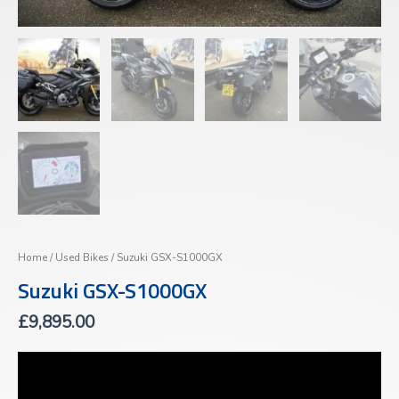
Home
/
Used Bikes
/ Suzuki GSX-S1000GX
Suzuki GSX-S1000GX
£
9,895.00