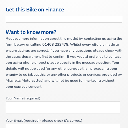
Get this Bike on Finance
Want to know more?
Request more information about this model by contacting us using the
form below or calling
01463 233478.
Whilst every effort is made to
ensure listings are correct, if you have any questions please check with
the sales department first to confirm. If you would prefer us to contact
you using phone or post please specify in the message section. Your
details will not be used for any other purpose than processing your
enquiry to us (about this or any other products or services provided by
Mitchells Motorcycles) and will not be used for marketing without
your express consent.
Your Name (required)
Your Email (required - please check it's correct)