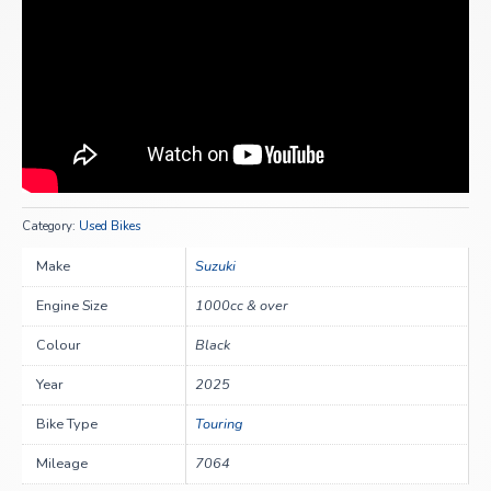
Category:
Used Bikes
Make
Suzuki
Engine Size
1000cc & over
Colour
Black
Year
2025
Bike Type
Touring
Mileage
7064