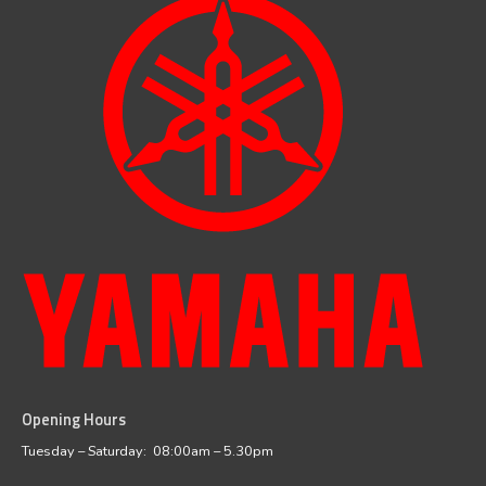
Opening Hours
facebook
instagram
Tuesday – Saturday: 08:00am – 5.30pm