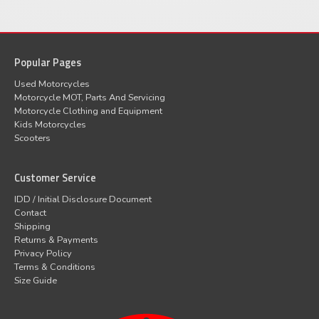
Popular Pages
Used Motorcycles
Motorcycle MOT, Parts And Servicing
Motorcycle Clothing and Equipment
Kids Motorcycles
Scooters
Customer Service
IDD / Initial Disclosure Document
Contact
Shipping
Returns & Payments
Privacy Policy
Terms & Conditions
Size Guide