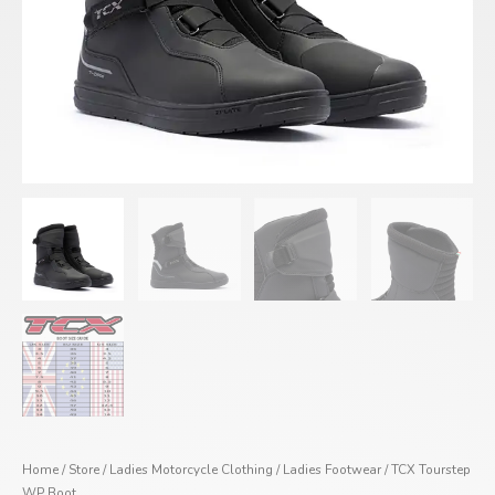
Home
/
Store
/
Ladies Motorcycle Clothing
/
Ladies Footwear
/ TCX Tourstep
WP Boot