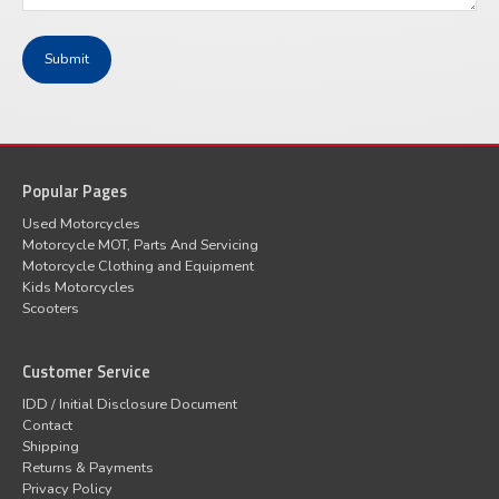
Popular Pages
Used Motorcycles
Motorcycle MOT, Parts And Servicing
Motorcycle Clothing and Equipment
Kids Motorcycles
Scooters
Customer Service
IDD / Initial Disclosure Document
Contact
Shipping
Returns & Payments
Privacy Policy