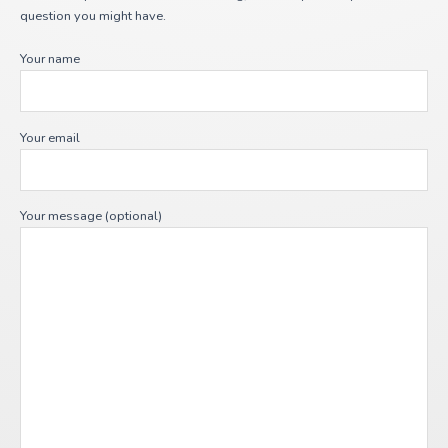
question you might have.
Your name
Your email
Your message (optional)