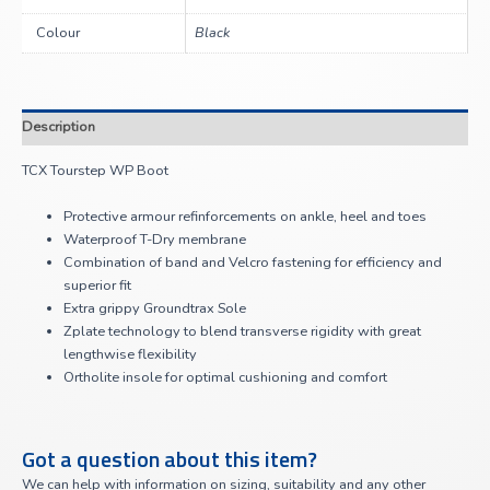
Colour
Black
Description
TCX Tourstep WP Boot
Protective armour refinforcements on ankle, heel and toes
Waterproof T-Dry membrane
Combination of band and Velcro fastening for efficiency and
superior fit
Extra grippy Groundtrax Sole
Zplate technology to blend transverse rigidity with great
lengthwise flexibility
Ortholite insole for optimal cushioning and comfort
Got a question about this item?
We can help with information on sizing, suitability and any other