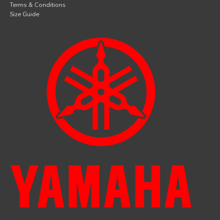
Terms & Conditions
Size Guide