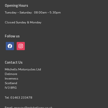
Opening Hours
facebook
instagram
Tuesday – Saturday: 08:00am – 5.30pm
Closed Sunday & Monday
Follow us
Contact Us
Mitchells Motorcycles Ltd
Delmore
Inverness
Scotland
IV3 8RG
Tel: 01463 233478
Email:
enquiry@mitchellsmc.co.uk