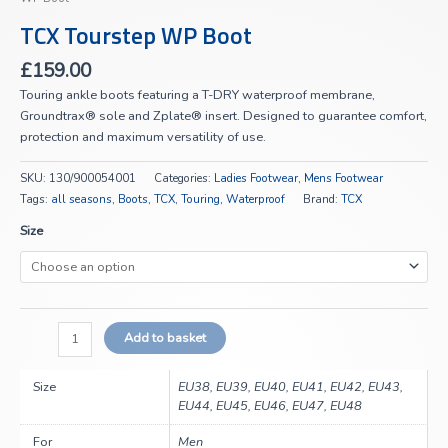
TCX Tourstep WP Boot
£
159.00
Touring ankle boots featuring a T-DRY waterproof membrane,
Groundtrax® sole and Zplate® insert. Designed to guarantee comfort,
protection and maximum versatility of use.
SKU:
130/900054001
Categories:
Ladies Footwear
,
Mens Footwear
Tags:
all seasons
,
Boots
,
TCX
,
Touring
,
Waterproof
Brand:
TCX
Size
Add to basket
Size
EU38, EU39, EU40, EU41, EU42, EU43,
EU44, EU45, EU46, EU47, EU48
For
Men