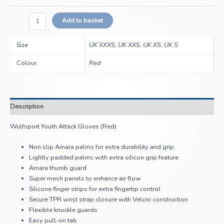
Add to basket
Size
UK XXXS, UK XXS, UK XS, UK S
Colour
Red
Description
Wulfsport Youth Attack Gloves (Red)
Non slip Amara palms for extra durability and grip
Lightly padded palms with extra silicon grip feature
Amara thumb guard
Super mesh panels to enhance air flow
Silicone finger strips for extra fingertip control
Secure TPR wrist strap closure with Velcro construction
Flexible knuckle guards
Easy pull-on tab