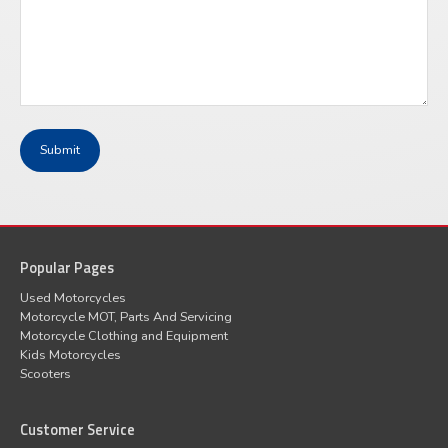
Popular Pages
Used Motorcycles
Motorcycle MOT, Parts And Servicing
Motorcycle Clothing and Equipment
Kids Motorcycles
Scooters
Customer Service