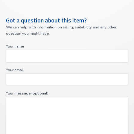
Got a question about this item?
We can help with information on sizing, suitability and any other
question you might have.
Your name
Your email
Your message (optional)