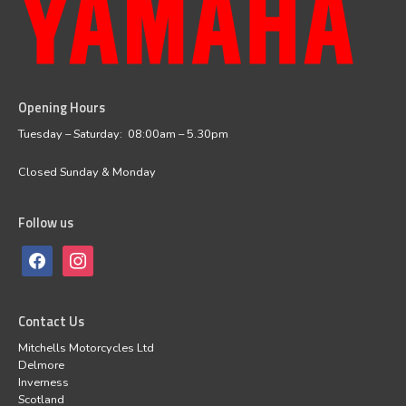
Opening Hours
facebook
instagram
Tuesday – Saturday: 08:00am – 5.30pm
Closed Sunday & Monday
Follow us
Contact Us
Mitchells Motorcycles Ltd
Delmore
Inverness
Scotland