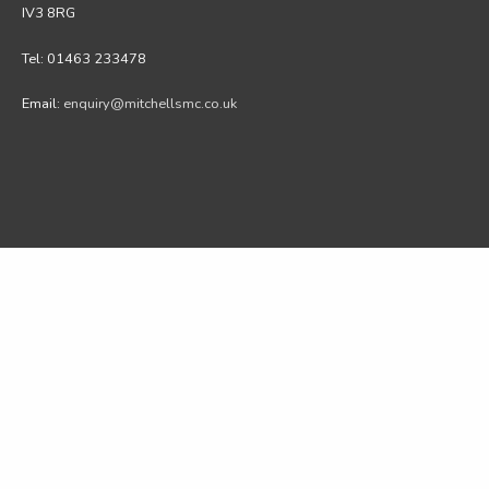
IV3 8RG
Tel: 01463 233478
Email:
enquiry@mitchellsmc.co.uk