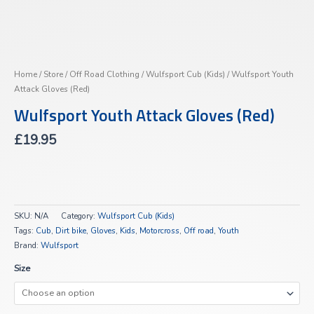
Home
/
Store
/
Off Road Clothing
/
Wulfsport Cub (Kids)
/ Wulfsport Youth
Attack Gloves (Red)
Wulfsport Youth Attack Gloves (Red)
£
19.95
SKU:
N/A
Category:
Wulfsport Cub (Kids)
Tags:
Cub
,
Dirt bike
,
Gloves
,
Kids
,
Motorcross
,
Off road
,
Youth
Brand:
Wulfsport
Size