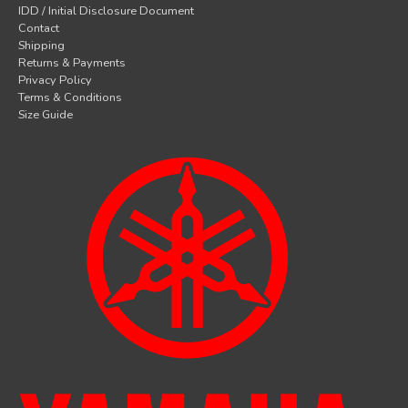
IDD / Initial Disclosure Document
Contact
Shipping
Returns & Payments
Privacy Policy
Terms & Conditions
Size Guide